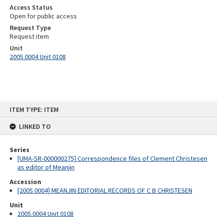
Access Status
Open for public access
Request Type
Request item
Unit
2005.0004 Unit 0108
Skip
ITEM TYPE: ITEM
to
content
LINKED TO
Series
[UMA-SR-000000275] Correspondence files of Clement Christesen
as editor of Meanjin
Accession
[2005.0004] MEANJIN EDITORIAL RECORDS OF C B CHRISTESEN
Unit
2005.0004 Unit 0108