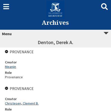
Archives
Menu
Denton, Derek A.
PROVENANCE
Creator
Meanjin
Role
Provenance
PROVENANCE
Creator
Christesen, Clement B.
Role