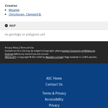
Creator
Meanjin
Christesen, Clement B.
MAP
no geotags or polygons yet
Privacy Policy
|
Terms of Use
Content on this site may be subject to Copyright, please
contact University of Melbourne
Archives
before any reuse if you are unsure.
RECOLLECT
is Copyright © 2011-2026 by
Recollect Limited
| Page rendered in
1.2465
seconds
ASC Home
Contact Us
Terms & Privacy
Accessibility
Privacy