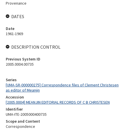
Provenance
DATES
Date
1961-1969
DESCRIPTION CONTROL
Previous System ID
2005.0004.00735
Series
[UMA-SR-000000275] Correspondence files of Clement Christesen
as editor of Meanjin
Accession
[2005.0004] MEANJIN EDITORIAL RECORDS OF C B CHRISTESEN
Identifier
UMA-ITE-2005000400735
Scope and Content
Correspondence