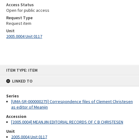
Access Status
Open for public access
Request Type
Request item
Unit
2005.0004 Unit 0117
Skip
ITEM TYPE: ITEM
to
content
LINKED TO
Series
[UMA-SR-000000275] Correspondence files of Clement Christesen
as editor of Meanjin
Accession
[2005.0004] MEANJIN EDITORIAL RECORDS OF C B CHRISTESEN
Unit
2005.0004 Unit 0117