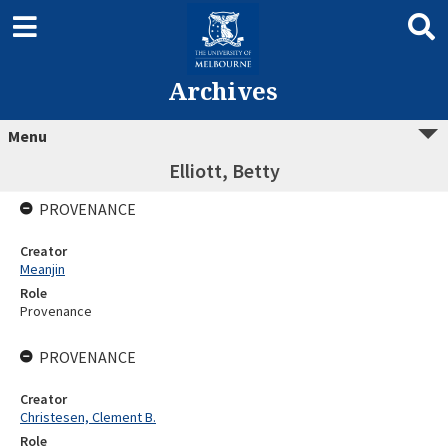
Archives
Menu
Elliott, Betty
PROVENANCE
Creator
Meanjin
Role
Provenance
PROVENANCE
Creator
Christesen, Clement B.
Role