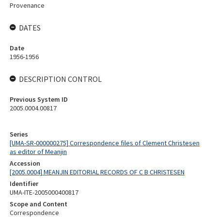
Provenance
DATES
Date
1956-1956
DESCRIPTION CONTROL
Previous System ID
2005.0004.00817
Series
[UMA-SR-000000275] Correspondence files of Clement Christesen
as editor of Meanjin
Accession
[2005.0004] MEANJIN EDITORIAL RECORDS OF C B CHRISTESEN
Identifier
UMA-ITE-2005000400817
Scope and Content
Correspondence