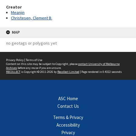
Creator
Meanjin
Christesen, Clement B.
MAP
no geotags or polygons yet
Privacy Policy
|
Terms of Use
Content on this site may be subject to Copyright, please
contact University of Melbourne
Archives
before any reuse if you are unsure.
RECOLLECT
is Copyright © 2011-2026 by
Recollect Limited
| Page rendered in
0.4322
seconds
ASC Home
Contact Us
Terms & Privacy
Accessibility
Privacy