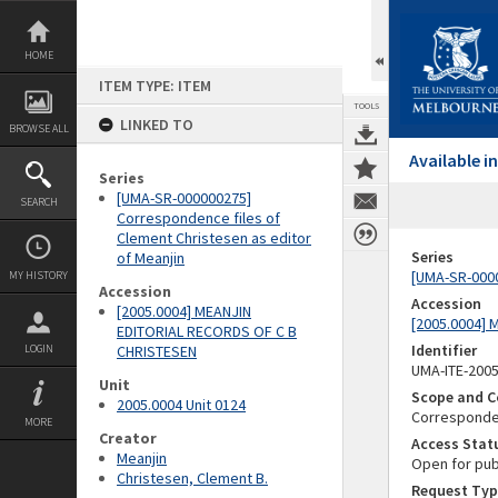
Skip
to
content
HOME
ITEM TYPE: ITEM
TOOLS
LINKED TO
BROWSE ALL
Available 
Series
[UMA-SR-000000275]
SEARCH
Correspondence files of
Clement Christesen as editor
Series
of Meanjin
[UMA-SR-0000
MY HISTORY
Accession
Accession
[2005.0004] MEANJIN
[2005.0004]
EDITORIAL RECORDS OF C B
Identifier
LOGIN
CHRISTESEN
UMA-ITE-200
Unit
Scope and C
2005.0004 Unit 0124
Corresponden
MORE
Creator
Access Stat
Meanjin
Open for pub
Christesen, Clement B.
Request Typ