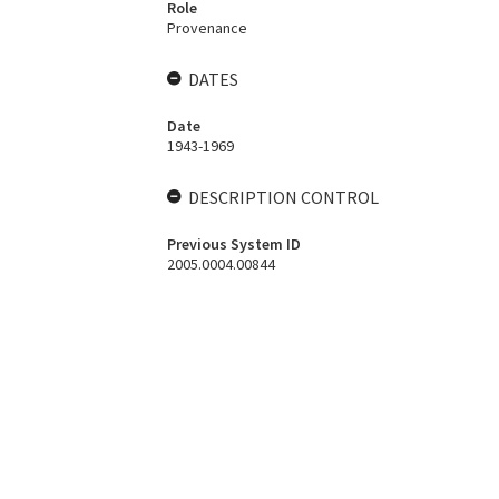
Role
Provenance
DATES
Date
1943-1969
DESCRIPTION CONTROL
Previous System ID
2005.0004.00844