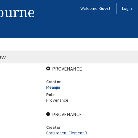
bourne
Welcome
Guest
Login
rew
PROVENANCE
Creator
Meanjin
Role
Provenance
PROVENANCE
Creator
Christesen, Clement B.