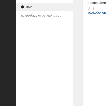
Request ite
MAP
Unit
2005.0004 Un
no geotags or polygons yet