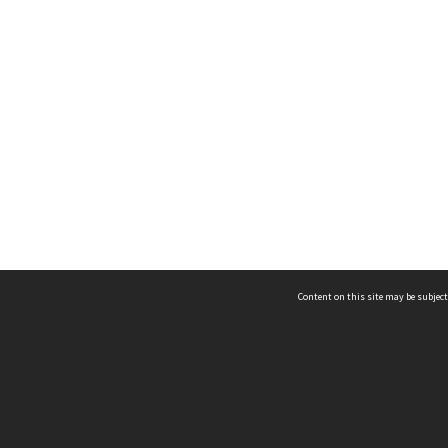
Content on this site may be subject
ms & Privacy
CRICOS number:
00116K
ssibility
ABN:
84 002 705 224
acy