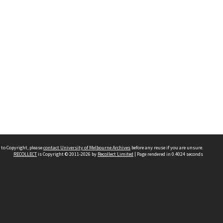
 to Copyright, please
contact University of Melbourne Archives
before any reuse if you are unsure.
RECOLLECT
is Copyright © 2011-2026 by
Recollect Limited
| Page rendered in
0.4024
seconds