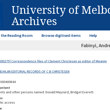
University of Mel
Archives
in the Reading Room
Browse digitised items
Help
Fabinyi, And
00275] Correspondence files of Clement Christesen as editor of Meanjin
 MEANJIN EDITORIAL RECORDS OF C B CHRISTESEN
5000400844
ontent
ts and other persons named: Donald Maynard, Bridget Everett.
us
lic access
e