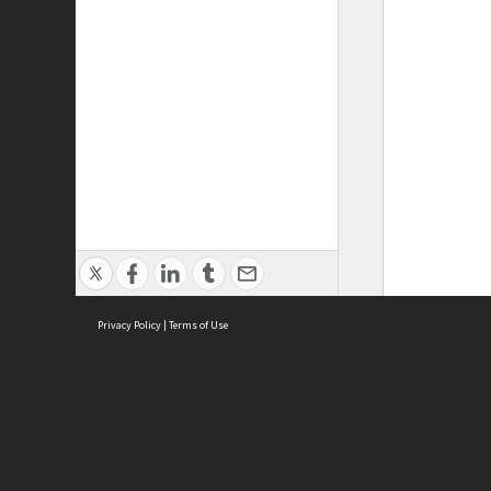
Privacy Policy
|
Terms of Use
ASC Home
Ter
Contact Us
Acce
Priv