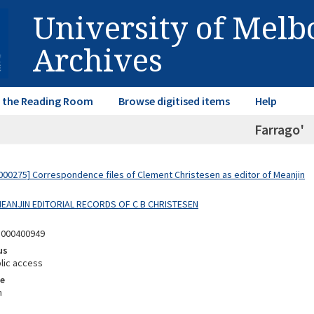
University of Mel
Archives
in the Reading Room
Browse digitised items
Help
Farrago'
00275] Correspondence files of Clement Christesen as editor of Meanjin
 MEANJIN EDITORIAL RECORDS OF C B CHRISTESEN
5000400949
us
lic access
e
m