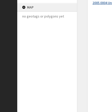
2005.0004 Un
MAP
no geotags or polygons yet