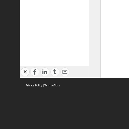
Privacy Policy
|
Terms of Use
ASC Home
Ter
Contact Us
Acce
Priv