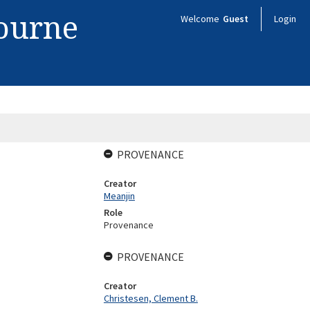
bourne
Welcome
Guest
Login
PROVENANCE
Creator
Meanjin
Role
Provenance
PROVENANCE
Creator
Christesen, Clement B.