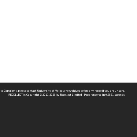
 to Copyright, please
contact University of Melbourne Archives
before any reuse if you are unsure.
RECOLLECT
is Copyright © 2011-2026 by
Recollect Limited
| Page rendered in
0.6861
seconds