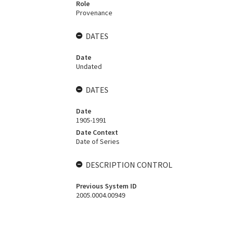
Role
Provenance
DATES
Date
Undated
DATES
Date
1905-1991
Date Context
Date of Series
DESCRIPTION CONTROL
Previous System ID
2005.0004.00949