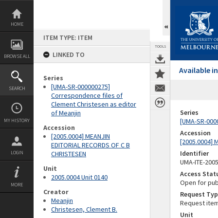
Skip
to
content
HOME
ITEM TYPE: ITEM
TOOLS
LINKED TO
BROWSE ALL
Available 
Series
[UMA-SR-000000275]
SEARCH
Correspondence files of
Clement Christesen as editor
Series
of Meanjin
[UMA-SR-0000
MY HISTORY
Accession
Accession
[2005.0004] MEANJIN
[2005.0004]
EDITORIAL RECORDS OF C B
Identifier
LOGIN
CHRISTESEN
UMA-ITE-200
Unit
Access Stat
2005.0004 Unit 0140
Open for pub
MORE
Creator
Request Typ
Meanjin
Request ite
Christesen, Clement B.
Unit