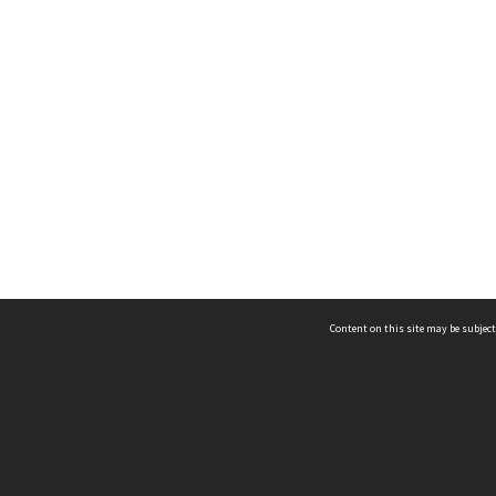
Content on this site may be subject
ms & Privacy
CRICOS number:
00116K
ssibility
ABN:
84 002 705 224
acy