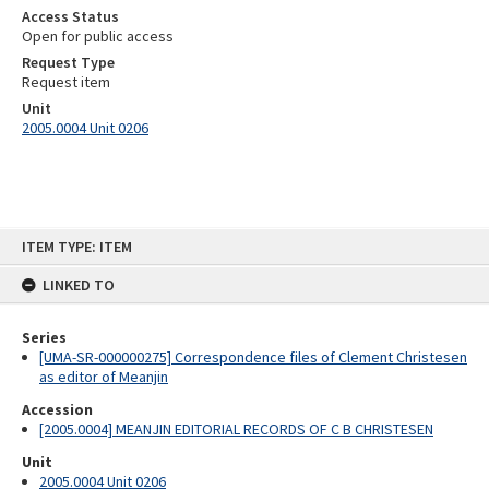
Access Status
Open for public access
Request Type
Request item
Unit
2005.0004 Unit 0206
Skip
ITEM TYPE: ITEM
to
content
LINKED TO
Series
[UMA-SR-000000275] Correspondence files of Clement Christesen
as editor of Meanjin
Accession
[2005.0004] MEANJIN EDITORIAL RECORDS OF C B CHRISTESEN
Unit
2005.0004 Unit 0206