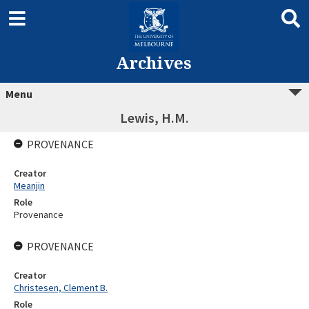
Archives
Menu
Lewis, H.M.
PROVENANCE
Creator
Meanjin
Role
Provenance
PROVENANCE
Creator
Christesen, Clement B.
Role