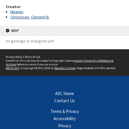
Creator
Meanjin
Christesen, Clement B.
MAP
no geotags or polygons yet
Privacy Policy
|
Terms of Use
Content on this site may be subject to Copyright, please
contact University of Melbourne
Archives
before any reuse if you are unsure.
RECOLLECT
is Copyright © 2011-2026 by
Recollect Limited
| Page rendered in
0.4761
seconds
ASC Home
Contact Us
Terms & Privacy
Accessibility
Privacy