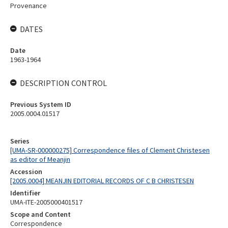
Provenance
DATES
Date
1963-1964
DESCRIPTION CONTROL
Previous System ID
2005.0004.01517
Series
[UMA-SR-000000275] Correspondence files of Clement Christesen
as editor of Meanjin
Accession
[2005.0004] MEANJIN EDITORIAL RECORDS OF C B CHRISTESEN
Identifier
UMA-ITE-2005000401517
Scope and Content
Correspondence