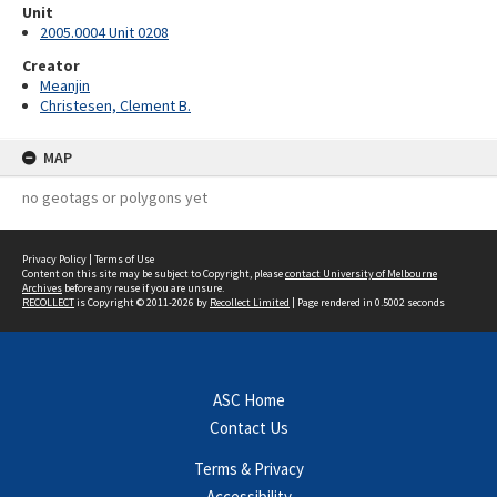
Unit
2005.0004 Unit 0208
Creator
Meanjin
Christesen, Clement B.
MAP
no geotags or polygons yet
Privacy Policy
|
Terms of Use
Content on this site may be subject to Copyright, please
contact University of Melbourne
Archives
before any reuse if you are unsure.
RECOLLECT
is Copyright © 2011-2026 by
Recollect Limited
| Page rendered in
0.5002
seconds
ASC Home
Contact Us
Terms & Privacy
Accessibility