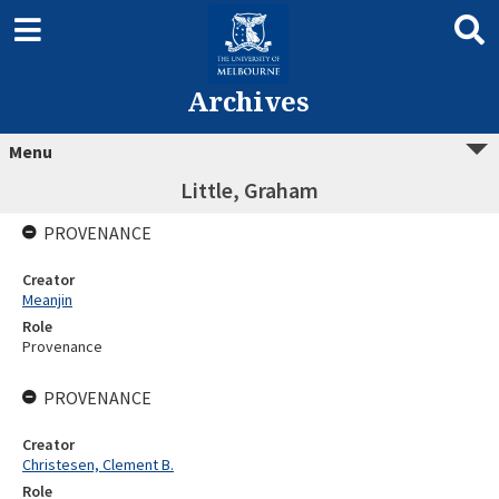
Archives
Menu
Little, Graham
PROVENANCE
Creator
Meanjin
Role
Provenance
PROVENANCE
Creator
Christesen, Clement B.
Role