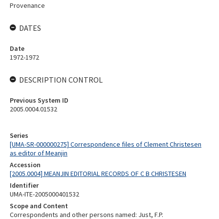
Provenance
DATES
Date
1972-1972
DESCRIPTION CONTROL
Previous System ID
2005.0004.01532
Series
[UMA-SR-000000275] Correspondence files of Clement Christesen
as editor of Meanjin
Accession
[2005.0004] MEANJIN EDITORIAL RECORDS OF C B CHRISTESEN
Identifier
UMA-ITE-2005000401532
Scope and Content
Correspondents and other persons named: Just, F.P.