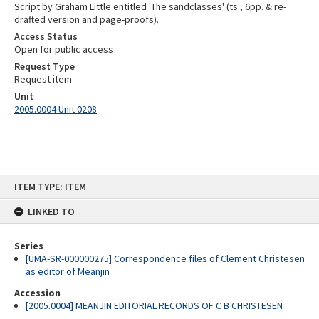
Script by Graham Little entitled 'The sandclasses' (ts., 6pp. & re-
drafted version and page-proofs).
Access Status
Open for public access
Request Type
Request item
Unit
2005.0004 Unit 0208
Skip
ITEM TYPE: ITEM
to
content
LINKED TO
Series
[UMA-SR-000000275] Correspondence files of Clement Christesen
as editor of Meanjin
Accession
[2005.0004] MEANJIN EDITORIAL RECORDS OF C B CHRISTESEN