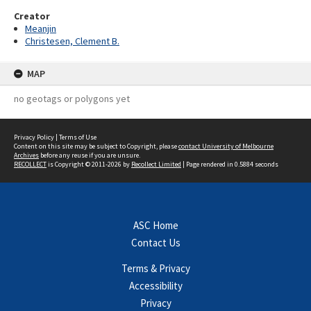
Creator
Meanjin
Christesen, Clement B.
MAP
no geotags or polygons yet
Privacy Policy
|
Terms of Use
Content on this site may be subject to Copyright, please
contact University of Melbourne
Archives
before any reuse if you are unsure.
RECOLLECT
is Copyright © 2011-2026 by
Recollect Limited
| Page rendered in
0.5884
seconds
ASC Home
Contact Us
Terms & Privacy
Accessibility
Privacy