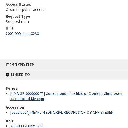
Access Status
Open for public access
Request Type
Request item
Unit
2005.0004 Unit 0230
Skip
ITEM TYPE: ITEM
to
content
LINKED TO
Series
[UMA-SR-000000275] Correspondence files of Clement Christesen
as editor of Meanjin
Accession
[2005.0004] MEANJIN EDITORIAL RECORDS OF C B CHRISTESEN
Unit
2005.0004 Unit 0230