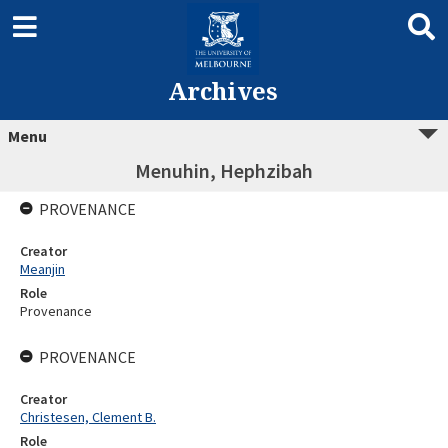
Archives
Menu
Menuhin, Hephzibah
PROVENANCE
Creator
Meanjin
Role
Provenance
PROVENANCE
Creator
Christesen, Clement B.
Role