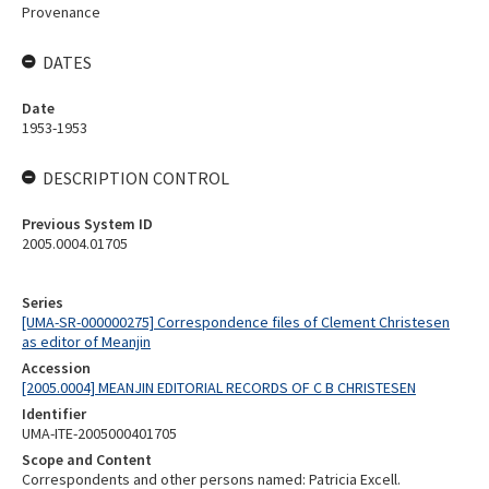
Provenance
DATES
Date
1953-1953
DESCRIPTION CONTROL
Previous System ID
2005.0004.01705
Series
[UMA-SR-000000275] Correspondence files of Clement Christesen
as editor of Meanjin
Accession
[2005.0004] MEANJIN EDITORIAL RECORDS OF C B CHRISTESEN
Identifier
UMA-ITE-2005000401705
Scope and Content
Correspondents and other persons named: Patricia Excell.