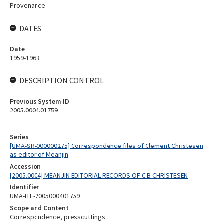
Provenance
DATES
Date
1959-1968
DESCRIPTION CONTROL
Previous System ID
2005.0004.01759
Series
[UMA-SR-000000275] Correspondence files of Clement Christesen
as editor of Meanjin
Accession
[2005.0004] MEANJIN EDITORIAL RECORDS OF C B CHRISTESEN
Identifier
UMA-ITE-2005000401759
Scope and Content
Correspondence, presscuttings