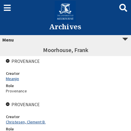
Archives
Menu
Moorhouse, Frank
PROVENANCE
Creator
Meanjin
Role
Provenance
PROVENANCE
Creator
Christesen, Clement B.
Role