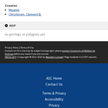
Creator
Meanjin
Christesen, Clement B.
MAP
no geotags or polygons yet
Privacy Policy
|
Terms of Use
Content on this site may be subject to Copyright, please
contact University of Melbourne
Archives
before any reuse if you are unsure.
RECOLLECT
is Copyright © 2011-2026 by
Recollect Limited
| Page rendered in
0.5747
seconds
ASC Home
Contact Us
Terms & Privacy
Accessibility
Privacy