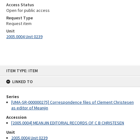
Access Status
Open for public access
Request Type
Request item
Unit
2005.0004 Unit 0239
Skip
ITEM TYPE: ITEM
to
content
LINKED TO
Series
[UMA-SR-000000275] Correspondence files of Clement Christesen
as editor of Meanjin
Accession
[2005.0004] MEANJIN EDITORIAL RECORDS OF C B CHRISTESEN
Unit
2005.0004 Unit 0239