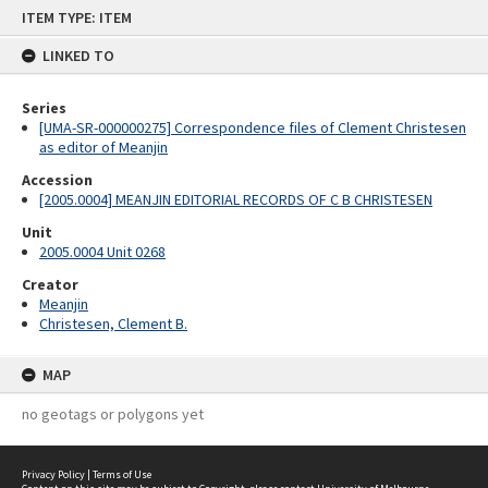
Skip
ITEM TYPE: ITEM
to
content
LINKED TO
Series
[UMA-SR-000000275] Correspondence files of Clement Christesen
as editor of Meanjin
Accession
[2005.0004] MEANJIN EDITORIAL RECORDS OF C B CHRISTESEN
Unit
2005.0004 Unit 0268
Creator
Meanjin
Christesen, Clement B.
MAP
no geotags or polygons yet
Privacy Policy
|
Terms of Use