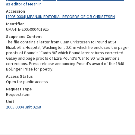
as editor of Meanjin
Accession
[2005.0004] MEANJIN EDITORIAL RECORDS OF C B CHRISTESEN
Identifier
UMA-ITE-2005000401925
Scope and Content
The file contains a letter from Clem Christesen to Pound at St
Elizabeths Hospital, Washington, D.C. in which he encloses the page-
proofs of Pound's 'Canto 90' which Pound later returns corrected.
Galley and page proofs of Ezra Pound's 'Canto 90' with author's
corrections. Press release announcing Pound's award of the 1948
Bollingen Prize for poetry.
Access Status
Open for public access
Request Type
Request item
Unit
2005.0004 Unit 0268