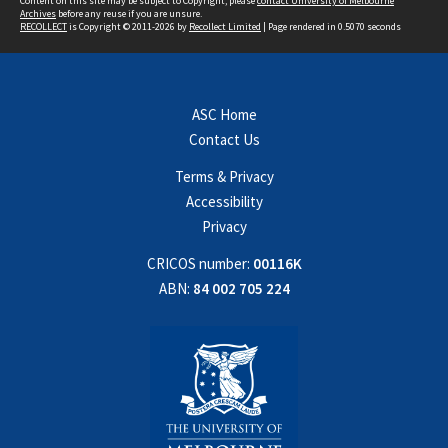
Content on this site may be subject to Copyright, please
contact University of Melbourne
Archives
before any reuse if you are unsure.
RECOLLECT
is Copyright © 2011-2026 by
Recollect Limited
| Page rendered in
0.5070
seconds
ASC Home
Contact Us
Terms & Privacy
Accessibility
Privacy
CRICOS number:
00116K
ABN:
84 002 705 224