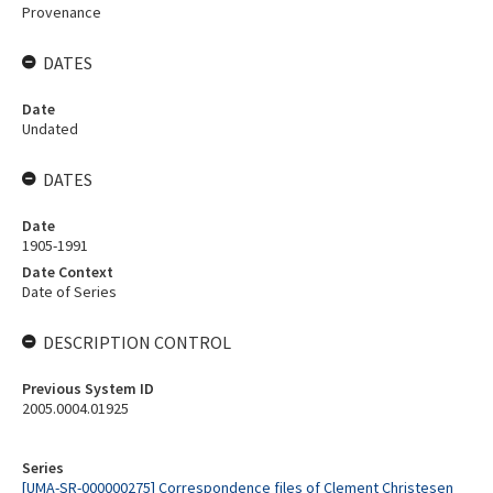
Provenance
DATES
Date
Undated
DATES
Date
1905-1991
Date Context
Date of Series
DESCRIPTION CONTROL
Previous System ID
2005.0004.01925
Series
[UMA-SR-000000275] Correspondence files of Clement Christesen