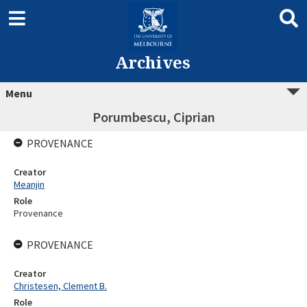
Archives
Menu
Porumbescu, Ciprian
PROVENANCE
Creator
Meanjin
Role
Provenance
PROVENANCE
Creator
Christesen, Clement B.
Role