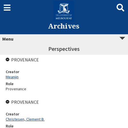
Archives
Menu
Perspectives
PROVENANCE
Creator
Meanjin
Role
Provenance
PROVENANCE
Creator
Christesen, Clement B.
Role