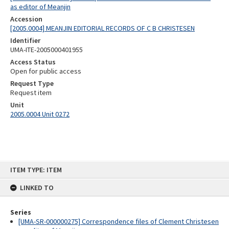
as editor of Meanjin
Accession
[2005.0004] MEANJIN EDITORIAL RECORDS OF C B CHRISTESEN
Identifier
UMA-ITE-2005000401955
Access Status
Open for public access
Request Type
Request item
Unit
2005.0004 Unit 0272
Skip
ITEM TYPE: ITEM
to
content
LINKED TO
Series
[UMA-SR-000000275] Correspondence files of Clement Christesen