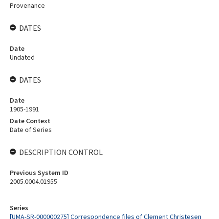
Provenance
DATES
Date
Undated
DATES
Date
1905-1991
Date Context
Date of Series
DESCRIPTION CONTROL
Previous System ID
2005.0004.01955
Series
[UMA-SR-000000275] Correspondence files of Clement Christesen