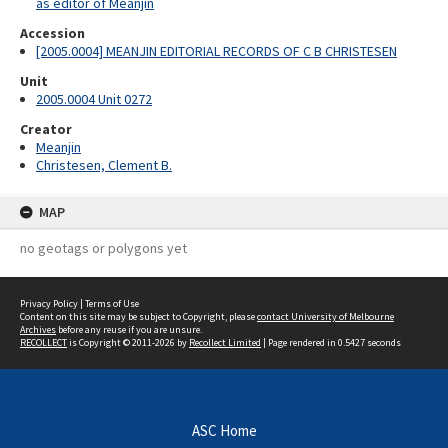
as editor of Meanjin
Accession
[2005.0004] MEANJIN EDITORIAL RECORDS OF C B CHRISTESEN
Unit
2005.0004 Unit 0272
Creator
Meanjin
Christesen, Clement B.
MAP
no geotags or polygons yet
Privacy Policy
|
Terms of Use
Content on this site may be subject to Copyright, please
contact University of Melbourne
Archives
before any reuse if you are unsure.
RECOLLECT
is Copyright © 2011-2026 by
Recollect Limited
| Page rendered in
0.5427
seconds
ASC Home