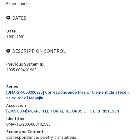
Provenance
DATES
Date
1961-1961
DESCRIPTION CONTROL
Previous System ID
2005.0004.01988
Series
[UMA-SR-000000275] Correspondence files of Clement Christesen
as editor of Meanjin
Accession
[2005.0004] MEANJIN EDITORIAL RECORDS OF C B CHRISTESEN
Identifier
UMA-ITE-2005000401988
Scope and Content
Correspondence, poetry translations