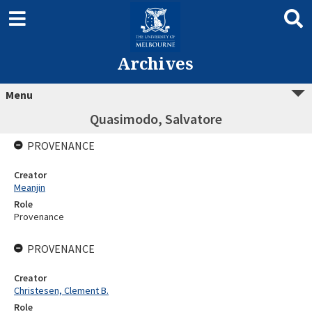
Archives
Menu
Quasimodo, Salvatore
PROVENANCE
Creator
Meanjin
Role
Provenance
PROVENANCE
Creator
Christesen, Clement B.
Role