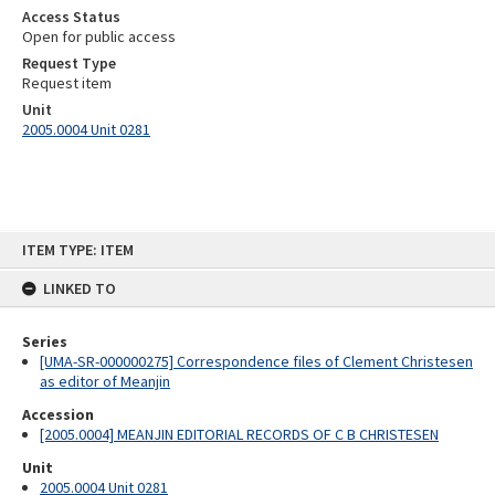
Access Status
Open for public access
Request Type
Request item
Unit
2005.0004 Unit 0281
Skip
ITEM TYPE: ITEM
to
content
LINKED TO
Series
[UMA-SR-000000275] Correspondence files of Clement Christesen
as editor of Meanjin
Accession
[2005.0004] MEANJIN EDITORIAL RECORDS OF C B CHRISTESEN
Unit
2005.0004 Unit 0281