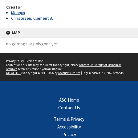
Creator
Meanjin
Christesen, Clement B.
MAP
no geotags or polygons yet
Privacy Policy
|
Terms of Use
Content on this site may be subject to Copyright, please
contact University of Melbourne
Archives
before any reuse if you are unsure.
RECOLLECT
is Copyright © 2011-2026 by
Recollect Limited
| Page rendered in
0.7160
seconds
ASC Home
Contact Us
Terms & Privacy
Accessibility
Privacy