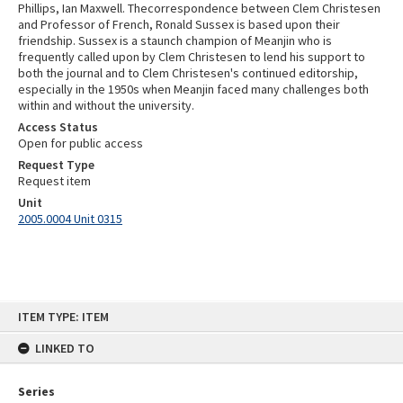
Phillips, Ian Maxwell. Thecorrespondence between Clem Christesen
and Professor of French, Ronald Sussex is based upon their
friendship. Sussex is a staunch champion of Meanjin who is
frequently called upon by Clem Christesen to lend his support to
both the journal and to Clem Christesen's continued editorship,
especially in the 1950s when Meanjin faced many challenges both
within and without the university.
Access Status
Open for public access
Request Type
Request item
Unit
2005.0004 Unit 0315
Skip
ITEM TYPE: ITEM
to
content
LINKED TO
Series