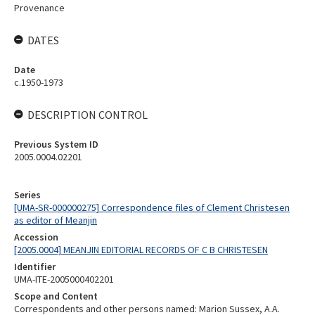
Provenance
DATES
Date
c.1950-1973
DESCRIPTION CONTROL
Previous System ID
2005.0004.02201
Series
[UMA-SR-000000275] Correspondence files of Clement Christesen
as editor of Meanjin
Accession
[2005.0004] MEANJIN EDITORIAL RECORDS OF C B CHRISTESEN
Identifier
UMA-ITE-2005000402201
Scope and Content
Correspondents and other persons named: Marion Sussex, A.A.