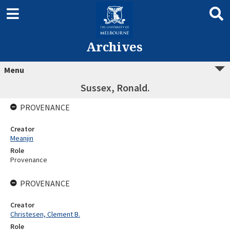
Archives
Menu
Sussex, Ronald.
PROVENANCE
Creator
Meanjin
Role
Provenance
PROVENANCE
Creator
Christesen, Clement B.
Role