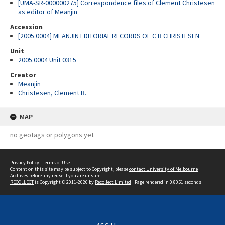
[UMA-SR-000000275] Correspondence files of Clement Christesen
as editor of Meanjin
Accession
[2005.0004] MEANJIN EDITORIAL RECORDS OF C B CHRISTESEN
Unit
2005.0004 Unit 0315
Creator
Meanjin
Christesen, Clement B.
MAP
no geotags or polygons yet
Privacy Policy
|
Terms of Use
Content on this site may be subject to Copyright, please
contact University of Melbourne
Archives
before any reuse if you are unsure.
RECOLLECT
is Copyright © 2011-2026 by
Recollect Limited
| Page rendered in
0.8051
seconds