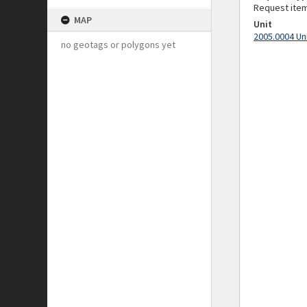
Request ite
MAP
Unit
2005.0004 Un
no geotags or polygons yet