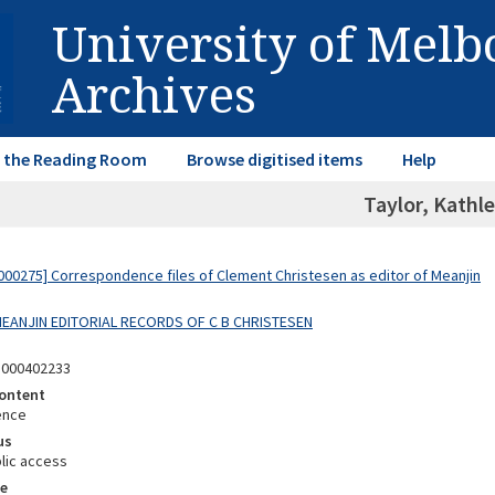
University of Mel
Archives
in the Reading Room
Browse digitised items
Help
Taylor, Kathl
00275] Correspondence files of Clement Christesen as editor of Meanjin
 MEANJIN EDITORIAL RECORDS OF C B CHRISTESEN
5000402233
ontent
ence
us
lic access
e