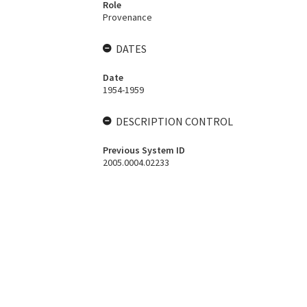
Role
Provenance
DATES
Date
1954-1959
DESCRIPTION CONTROL
Previous System ID
2005.0004.02233