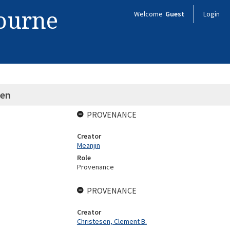
bourne
Welcome
Guest
Login
een
PROVENANCE
Creator
Meanjin
Role
Provenance
PROVENANCE
Creator
Christesen, Clement B.