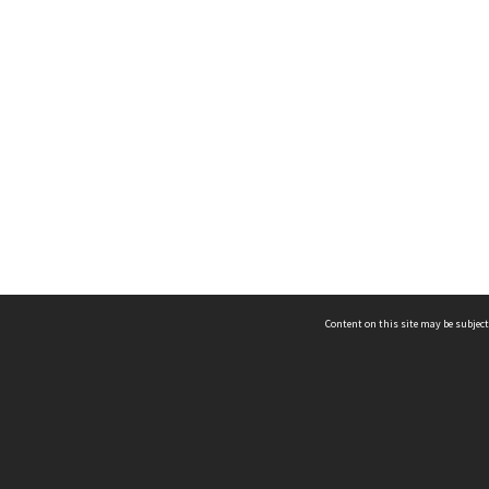
Content on this site may be subject
ms & Privacy
CRICOS number:
00116K
ssibility
ABN:
84 002 705 224
acy