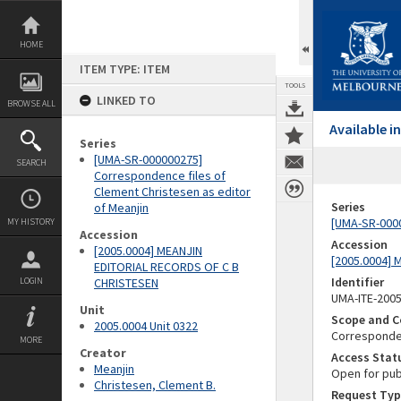
Skip
to
content
HOME
ITEM TYPE: ITEM
TOOLS
LINKED TO
BROWSE ALL
Available 
Series
[UMA-SR-000000275]
SEARCH
Correspondence files of
Clement Christesen as editor
Series
of Meanjin
[UMA-SR-0000
MY HISTORY
Accession
Accession
[2005.0004] MEANJIN
[2005.0004]
EDITORIAL RECORDS OF C B
Identifier
LOGIN
CHRISTESEN
UMA-ITE-200
Unit
Scope and C
2005.0004 Unit 0322
Correspond
MORE
Creator
Access Stat
Meanjin
Open for pub
Christesen, Clement B.
Request Typ