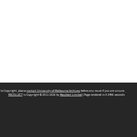
 to Copyright, please
contact University of Melbourne Archives
before any reuse if you are unsure.
RECOLLECT
is Copyright © 2011-2026 by
Recollect Limited
| Page rendered in
0.3496
seconds