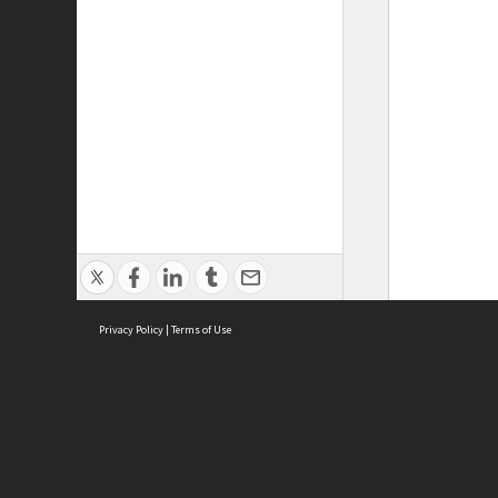
Privacy Policy
|
Terms of Use
ASC Home
Ter
Contact Us
Acce
Priv