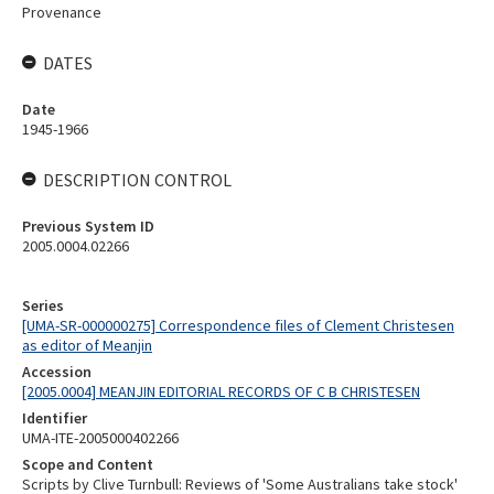
Provenance
DATES
Date
1945-1966
DESCRIPTION CONTROL
Previous System ID
2005.0004.02266
Series
[UMA-SR-000000275] Correspondence files of Clement Christesen
as editor of Meanjin
Accession
[2005.0004] MEANJIN EDITORIAL RECORDS OF C B CHRISTESEN
Identifier
UMA-ITE-2005000402266
Scope and Content
Scripts by Clive Turnbull: Reviews of 'Some Australians take stock'