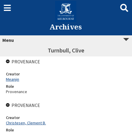
Archives
Menu
Turnbull, Clive
PROVENANCE
Creator
Meanjin
Role
Provenance
PROVENANCE
Creator
Christesen, Clement B.
Role