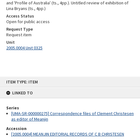
and 'Profile of Australia' (ts., 4pp.). Untitled review of exhibition of
Lina Bryans (ts., 4pp.)
Access Status
Open for public access
Request Type
Request item
Unit
2005.0004 Unit 0325
Skip
ITEM TYPE: ITEM
to
content
LINKED TO
Series
[UMA-SR-000000275] Correspondence files of Clement Christesen
as editor of Meanjin
Accession
[2005.0004] MEANJIN EDITORIAL RECORDS OF C B CHRISTESEN