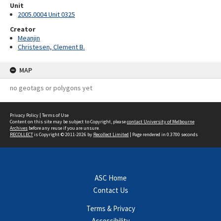
Unit
2005.0004 Unit 0325
Creator
Meanjin
Christesen, Clement B.
MAP
no geotags or polygons yet
Privacy Policy
|
Terms of Use
Content on this site may be subject to Copyright, please
contact University of Melbourne
Archives
before any reuse if you are unsure.
RECOLLECT
is Copyright © 2011-2026 by
Recollect Limited
| Page rendered in
0.3700
seconds
ASC Home
Contact Us
Terms & Privacy
Accessibility