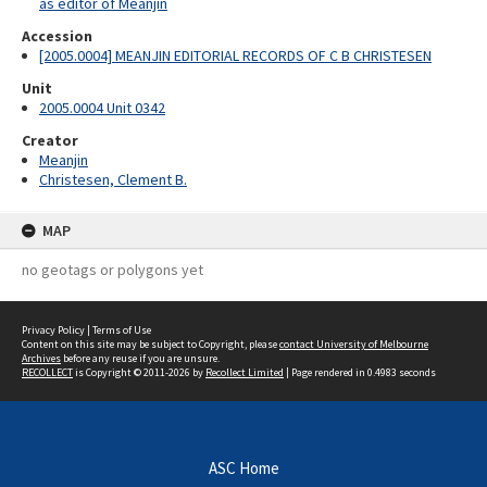
as editor of Meanjin
Accession
[2005.0004] MEANJIN EDITORIAL RECORDS OF C B CHRISTESEN
Unit
2005.0004 Unit 0342
Creator
Meanjin
Christesen, Clement B.
MAP
no geotags or polygons yet
Privacy Policy
|
Terms of Use
Content on this site may be subject to Copyright, please
contact University of Melbourne
Archives
before any reuse if you are unsure.
RECOLLECT
is Copyright © 2011-2026 by
Recollect Limited
| Page rendered in
0.4983
seconds
ASC Home