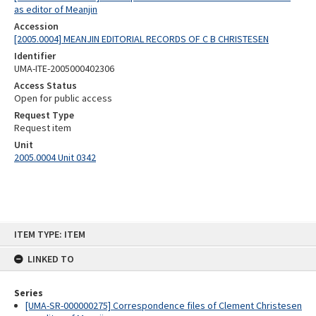
as editor of Meanjin
Accession
[2005.0004] MEANJIN EDITORIAL RECORDS OF C B CHRISTESEN
Identifier
UMA-ITE-2005000402306
Access Status
Open for public access
Request Type
Request item
Unit
2005.0004 Unit 0342
Skip
ITEM TYPE: ITEM
to
content
LINKED TO
Series
[UMA-SR-000000275] Correspondence files of Clement Christesen