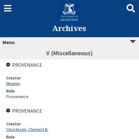
Archives
Menu
V (Miscellaneous)
PROVENANCE
Creator
Meanjin
Role
Provenance
PROVENANCE
Creator
Christesen, Clement B.
Role