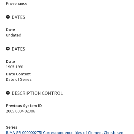
Provenance
DATES
Date
Undated
DATES
Date
1905-1991
Date Context
Date of Series
DESCRIPTION CONTROL
Previous System ID
2005.0004.02306
Series
[UMA-SR-000000275] Correspondence files of Clement Christesen