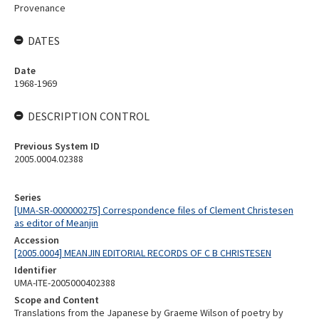
Provenance
DATES
Date
1968-1969
DESCRIPTION CONTROL
Previous System ID
2005.0004.02388
Series
[UMA-SR-000000275] Correspondence files of Clement Christesen
as editor of Meanjin
Accession
[2005.0004] MEANJIN EDITORIAL RECORDS OF C B CHRISTESEN
Identifier
UMA-ITE-2005000402388
Scope and Content
Translations from the Japanese by Graeme Wilson of poetry by