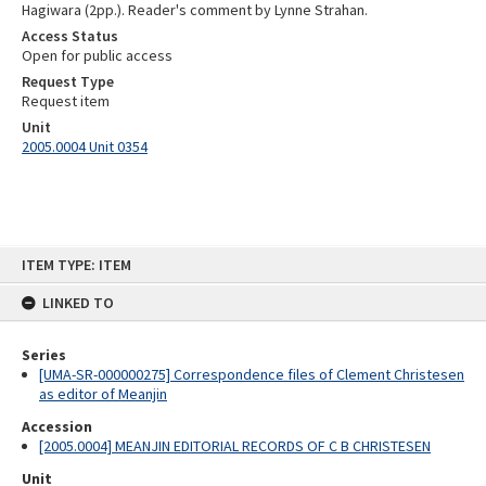
Hagiwara (2pp.). Reader's comment by Lynne Strahan.
Access Status
Open for public access
Request Type
Request item
Unit
2005.0004 Unit 0354
Skip
ITEM TYPE: ITEM
to
content
LINKED TO
Series
[UMA-SR-000000275] Correspondence files of Clement Christesen
as editor of Meanjin
Accession
[2005.0004] MEANJIN EDITORIAL RECORDS OF C B CHRISTESEN
Unit