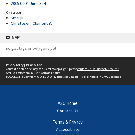
2005.0004 Unit 0354
Creator
Meanjin
Christesen, Clement B.
MAP
no geotags or polygons yet
Privacy Policy
|
Terms of Use
Content on this site may be subject to Copyright, please
contact University of Melbourne
Archives
before any reuse if you are unsure.
RECOLLECT
is Copyright © 2011-2026 by
Recollect Limited
| Page rendered in
0.4025
seconds
ASC Home
Contact Us
Terms & Privacy
Accessibility