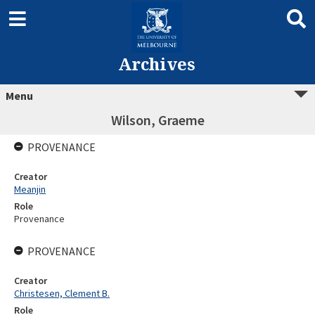
Archives
Menu
Wilson, Graeme
PROVENANCE
Creator
Meanjin
Role
Provenance
PROVENANCE
Creator
Christesen, Clement B.
Role