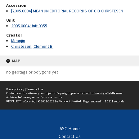
Accession
[2005.0004] MEANJIN EDITORIAL RECORDS OF C B CHRISTESEN
Unit
2005.0004 Unit 0355
Creator
Meanjin
Christesen, Clement B.
MAP
no geotags or polygons yet
Privacy Policy
|
Terms of Use
Content on this site may be subject to Copyright, please
contact University of Melbourne
Archives
before any reuse if you are unsure.
RECOLLECT
is Copyright © 2011-2026 by
Recollect Limited
| Page rendered in
1.0211
seconds
ASC Home
Contact Us