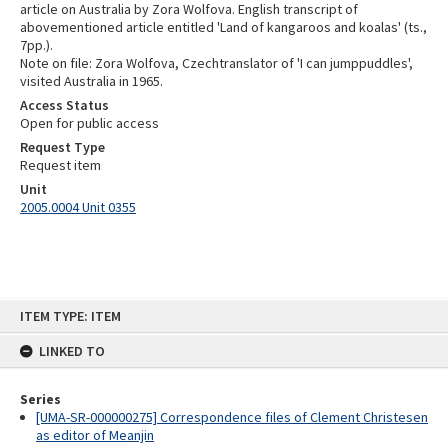
article on Australia by Zora Wolfova. English transcript of
abovementioned article entitled 'Land of kangaroos and koalas' (ts.,
7pp.).
Note on file: Zora Wolfova, Czechtranslator of 'I can jumppuddles',
visited Australia in 1965.
Access Status
Open for public access
Request Type
Request item
Unit
2005.0004 Unit 0355
Skip
ITEM TYPE: ITEM
to
content
LINKED TO
Series
[UMA-SR-000000275] Correspondence files of Clement Christesen
as editor of Meanjin