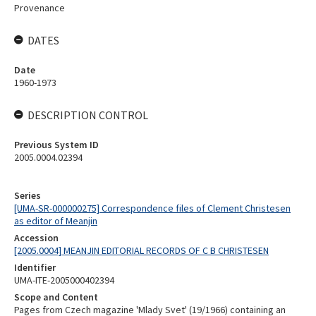
Provenance
DATES
Date
1960-1973
DESCRIPTION CONTROL
Previous System ID
2005.0004.02394
Series
[UMA-SR-000000275] Correspondence files of Clement Christesen
as editor of Meanjin
Accession
[2005.0004] MEANJIN EDITORIAL RECORDS OF C B CHRISTESEN
Identifier
UMA-ITE-2005000402394
Scope and Content
Pages from Czech magazine 'Mlady Svet' (19/1966) containing an