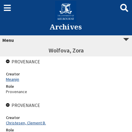
Archives
Menu
Wolfova, Zora
PROVENANCE
Creator
Meanjin
Role
Provenance
PROVENANCE
Creator
Christesen, Clement B.
Role