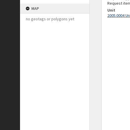
Request ite
MAP
Unit
2005.0004 Un
no geotags or polygons yet