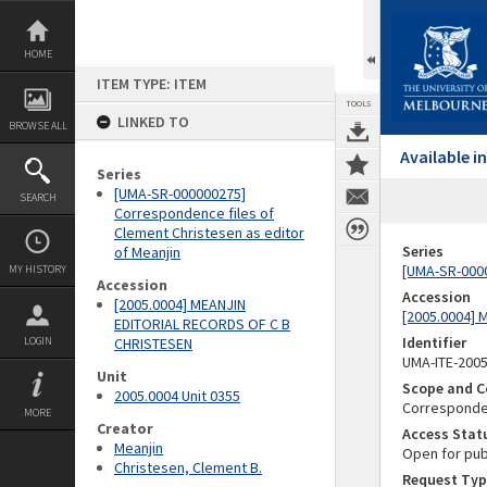
Skip
to
content
HOME
ITEM TYPE: ITEM
TOOLS
LINKED TO
BROWSE ALL
Available 
Series
[UMA-SR-000000275]
SEARCH
Correspondence files of
Clement Christesen as editor
Series
of Meanjin
[UMA-SR-0000
MY HISTORY
Accession
Accession
[2005.0004] MEANJIN
[2005.0004]
EDITORIAL RECORDS OF C B
Identifier
LOGIN
CHRISTESEN
UMA-ITE-200
Unit
Scope and C
2005.0004 Unit 0355
Correspond
MORE
Creator
Access Stat
Meanjin
Open for pub
Christesen, Clement B.
Request Typ