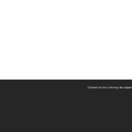
Content on this site may be subject
ms & Privacy
CRICOS number:
00116K
ssibility
ABN:
84 002 705 224
acy