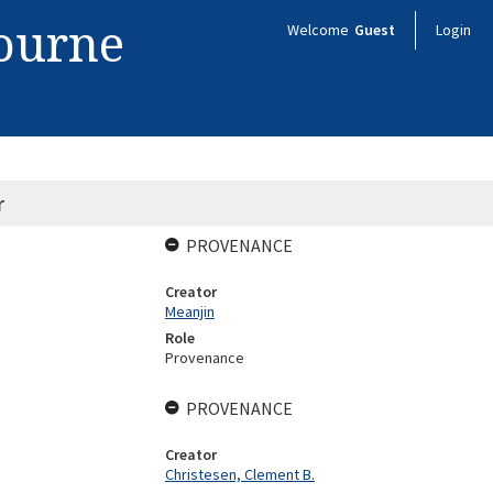
bourne
Welcome
Guest
Login
r
PROVENANCE
Creator
Meanjin
Role
Provenance
PROVENANCE
Creator
Christesen, Clement B.