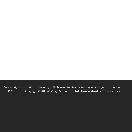
 to Copyright, please
contact University of Melbourne Archives
before any reuse if you are unsure.
RECOLLECT
is Copyright © 2011-2026 by
Recollect Limited
| Page rendered in
0.5162
seconds