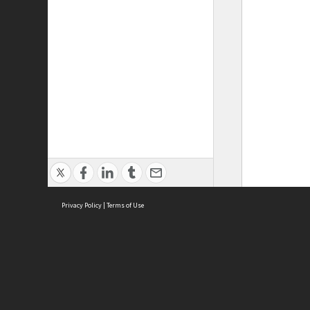
Privacy Policy
|
Terms of Use
ASC Home
Ter
Contact Us
Acce
Priv