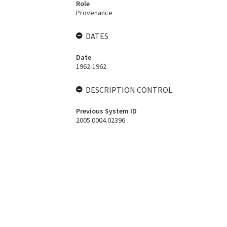
Role
Provenance
DATES
Date
1962-1962
DESCRIPTION CONTROL
Previous System ID
2005.0004.02396