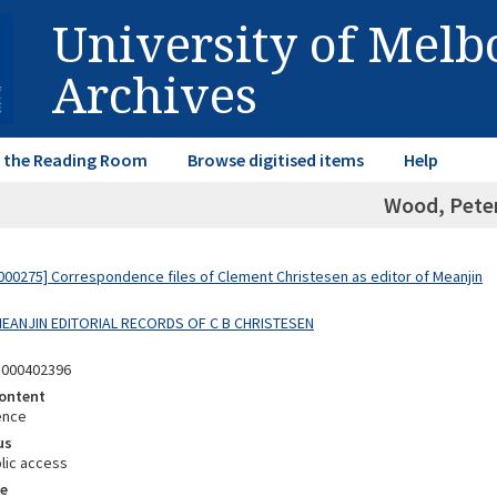
University of Mel
Archives
in the Reading Room
Browse digitised items
Help
Wood, Pete
00275] Correspondence files of Clement Christesen as editor of Meanjin
 MEANJIN EDITORIAL RECORDS OF C B CHRISTESEN
5000402396
ontent
ence
us
lic access
e