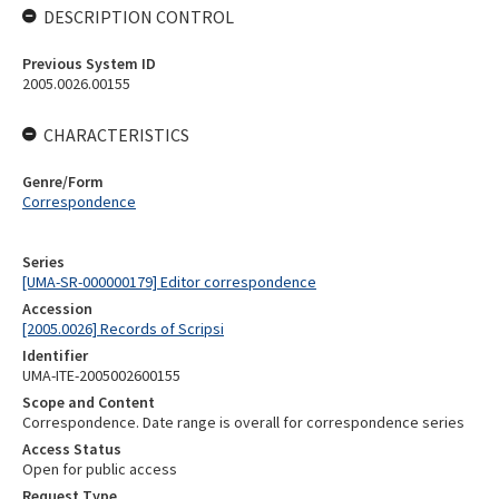
DESCRIPTION CONTROL
Previous System ID
2005.0026.00155
CHARACTERISTICS
Genre/Form
Correspondence
Series
[UMA-SR-000000179] Editor correspondence
Accession
[2005.0026] Records of Scripsi
Identifier
UMA-ITE-2005002600155
Scope and Content
Correspondence. Date range is overall for correspondence series
Access Status
Open for public access
Request Type