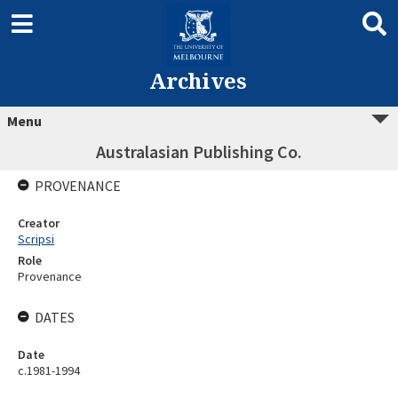
Archives
Menu
Australasian Publishing Co.
PROVENANCE
Creator
Scripsi
Role
Provenance
DATES
Date
c.1981-1994