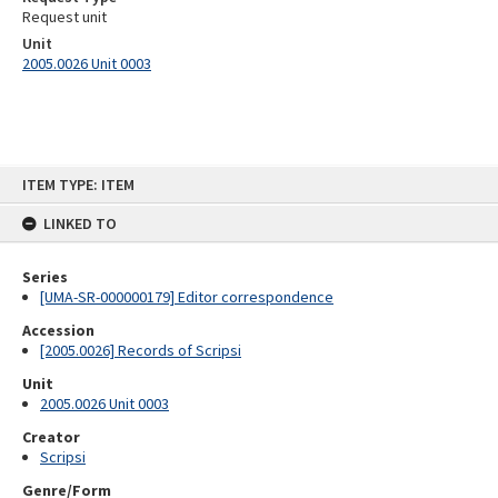
Request unit
Unit
2005.0026 Unit 0003
Skip
ITEM TYPE: ITEM
to
content
LINKED TO
Series
[UMA-SR-000000179] Editor correspondence
Accession
[2005.0026] Records of Scripsi
Unit
2005.0026 Unit 0003
Creator
Scripsi
Genre/Form