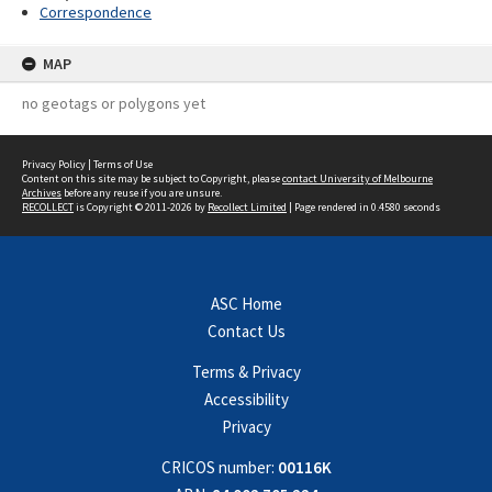
Correspondence
MAP
no geotags or polygons yet
Privacy Policy
|
Terms of Use
Content on this site may be subject to Copyright, please
contact University of Melbourne
Archives
before any reuse if you are unsure.
RECOLLECT
is Copyright © 2011-2026 by
Recollect Limited
| Page rendered in
0.4580
seconds
ASC Home
Contact Us
Terms & Privacy
Accessibility
Privacy
CRICOS number:
00116K