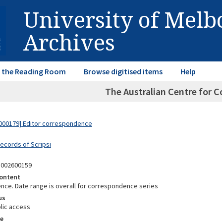
University of Mel
Archives
in the Reading Room
Browse digitised items
Help
The Australian Centre for 
000179] Editor correspondence
Records of Scripsi
5002600159
ontent
ce. Date range is overall for correspondence series
us
lic access
e