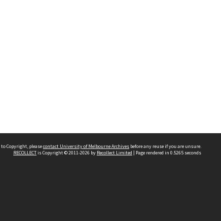
 to Copyright, please
contact University of Melbourne Archives
before any reuse if you are unsure.
RECOLLECT
is Copyright © 2011-2026 by
Recollect Limited
| Page rendered in
0.5265
seconds