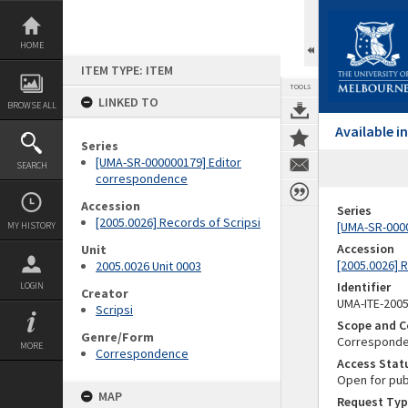
Skip
to
content
HOME
ITEM TYPE: ITEM
TOOLS
LINKED TO
BROWSE ALL
Available 
Series
[UMA-SR-000000179] Editor
SEARCH
correspondence
Accession
Series
[2005.0026] Records of Scripsi
[UMA-SR-000
MY HISTORY
Accession
Unit
[2005.0026] 
2005.0026 Unit 0003
Identifier
LOGIN
Creator
UMA-ITE-200
Scripsi
Scope and C
Genre/Form
Corresponden
MORE
Correspondence
Access Stat
Open for pub
MAP
Request Typ