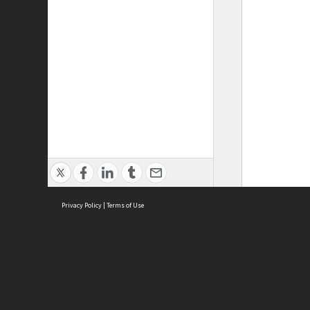
Privacy Policy
|
Terms of Use
ASC Home
Ter
Contact Us
Acce
Priv