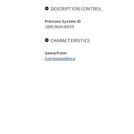
DESCRIPTION CONTROL
Previous System ID
2005.0026.00159
CHARACTERISTICS
Genre/Form
Correspondence