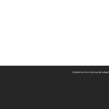
Content on this site may be subject
ms & Privacy
CRICOS number:
00116K
ssibility
ABN:
84 002 705 224
acy