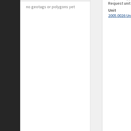
Request unit
no geotags or polygons yet
Unit
2005.0026 Un