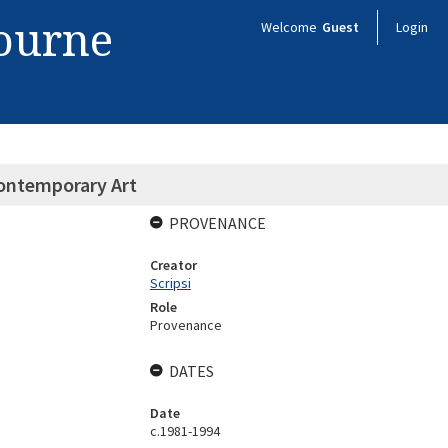
bourne
Welcome
Guest
Login
Contemporary Art
PROVENANCE
Creator
Scripsi
Role
Provenance
DATES
Date
c.1981-1994