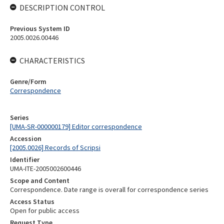
DESCRIPTION CONTROL
Previous System ID
2005.0026.00446
CHARACTERISTICS
Genre/Form
Correspondence
Series
[UMA-SR-000000179] Editor correspondence
Accession
[2005.0026] Records of Scripsi
Identifier
UMA-ITE-2005002600446
Scope and Content
Correspondence. Date range is overall for correspondence series
Access Status
Open for public access
Request Type