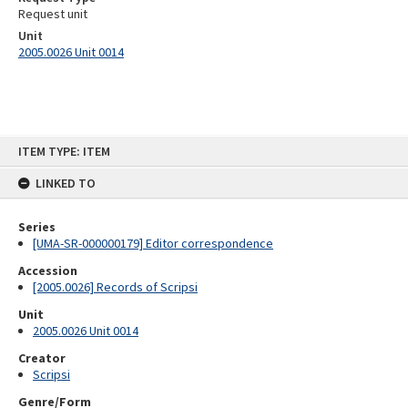
Request unit
Unit
2005.0026 Unit 0014
Skip
ITEM TYPE: ITEM
to
content
LINKED TO
Series
[UMA-SR-000000179] Editor correspondence
Accession
[2005.0026] Records of Scripsi
Unit
2005.0026 Unit 0014
Creator
Scripsi
Genre/Form