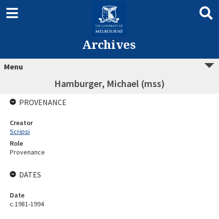
Archives
Menu
Hamburger, Michael (mss)
PROVENANCE
Creator
Scripsi
Role
Provenance
DATES
Date
c.1981-1994