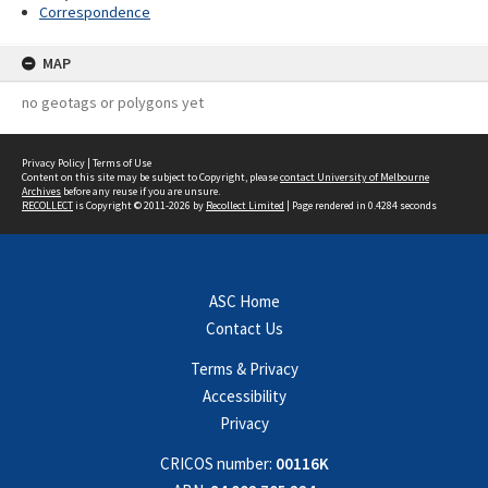
Correspondence
MAP
no geotags or polygons yet
Privacy Policy
|
Terms of Use
Content on this site may be subject to Copyright, please
contact University of Melbourne
Archives
before any reuse if you are unsure.
RECOLLECT
is Copyright © 2011-2026 by
Recollect Limited
| Page rendered in
0.4284
seconds
ASC Home
Contact Us
Terms & Privacy
Accessibility
Privacy
CRICOS number:
00116K