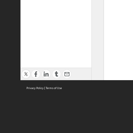
Privacy Policy
|
Terms of Use
ASC Home
Ter
Contact Us
Acce
Priv