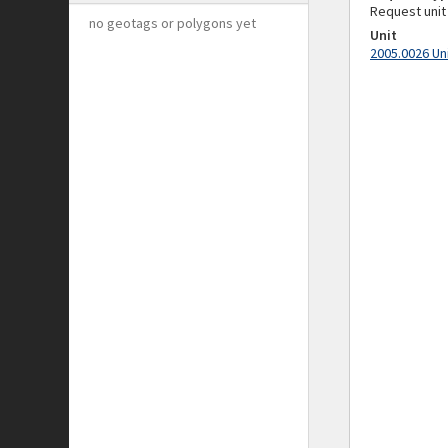
Request unit
no geotags or polygons yet
Unit
2005.0026 Un