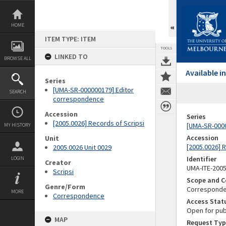
Skip
to
content
HOME
ITEM TYPE: ITEM
TOOLS
LINKED TO
BROWSE ALL
Available 
Series
[UMA-SR-000000179] Editor
SEARCH
correspondence
Accession
Series
[2005.0026] Records of Scripsi
[UMA-SR-000
MY HISTORY
Accession
Unit
[2005.0026] 
2005.0026 Unit 0029
Identifier
LOGIN
Creator
UMA-ITE-200
Scripsi
Scope and C
Genre/Form
Corresponden
MORE
Correspondence
Access Stat
Open for pub
MAP
Request Typ