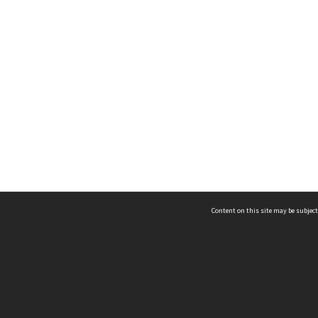
Content on this site may be subject
ms & Privacy
CRICOS number:
00116K
ssibility
ABN:
84 002 705 224
acy