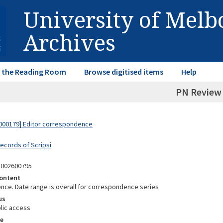
University of Mel
Archives
in the Reading Room
Browse digitised items
Help
PN Review
000179] Editor correspondence
Records of Scripsi
5002600795
ontent
ce. Date range is overall for correspondence series
us
lic access
e