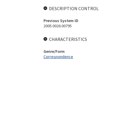
DESCRIPTION CONTROL
Previous System ID
2005.0026.00795
CHARACTERISTICS
Genre/Form
Correspondence