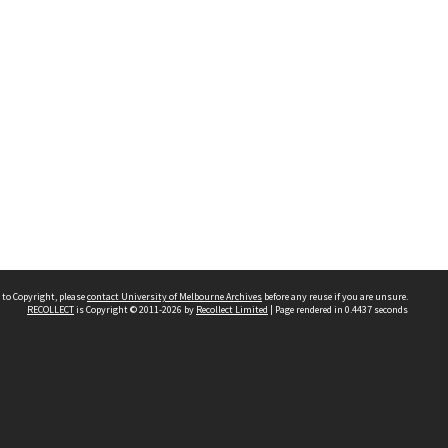
 to Copyright, please
contact University of Melbourne Archives
before any reuse if you are unsure.
RECOLLECT
is Copyright © 2011-2026 by
Recollect Limited
| Page rendered in
0.4437
seconds