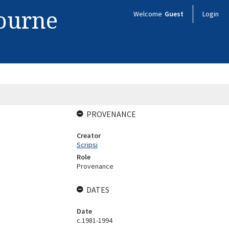
bourne
Welcome
Guest
Login
PROVENANCE
Creator
Scripsi
Role
Provenance
DATES
Date
c.1981-1994