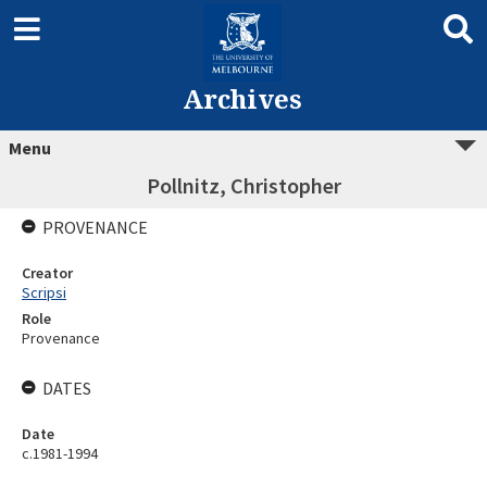
Archives
Menu
Pollnitz, Christopher
PROVENANCE
Creator
Scripsi
Role
Provenance
DATES
Date
c.1981-1994