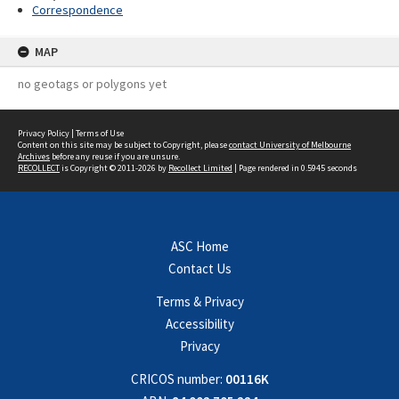
Correspondence
MAP
no geotags or polygons yet
Privacy Policy
|
Terms of Use
Content on this site may be subject to Copyright, please
contact University of Melbourne
Archives
before any reuse if you are unsure.
RECOLLECT
is Copyright © 2011-2026 by
Recollect Limited
| Page rendered in
0.5945
seconds
ASC Home
Contact Us
Terms & Privacy
Accessibility
Privacy
CRICOS number:
00116K