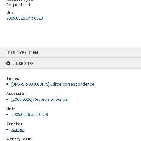
Request unit
Unit
2005.0026 Unit 0029
Skip
ITEM TYPE: ITEM
to
content
LINKED TO
Series
[UMA-SR-000000179] Editor correspondence
Accession
[2005.0026] Records of Scripsi
Unit
2005.0026 Unit 0029
Creator
Scripsi
Genre/Form