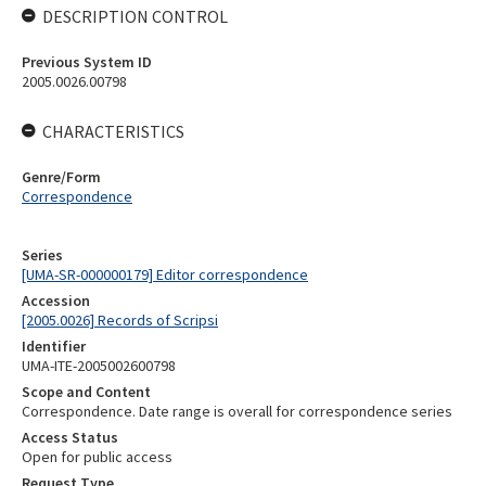
DESCRIPTION CONTROL
Previous System ID
2005.0026.00798
CHARACTERISTICS
Genre/Form
Correspondence
Series
[UMA-SR-000000179] Editor correspondence
Accession
[2005.0026] Records of Scripsi
Identifier
UMA-ITE-2005002600798
Scope and Content
Correspondence. Date range is overall for correspondence series
Access Status
Open for public access
Request Type