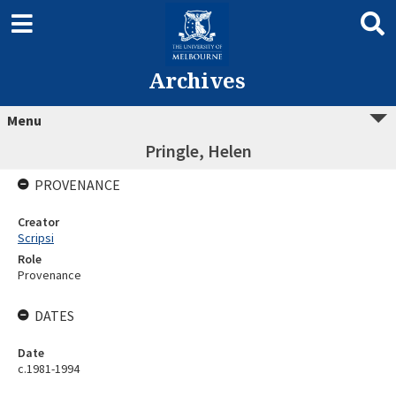
Archives
Menu
Pringle, Helen
PROVENANCE
Creator
Scripsi
Role
Provenance
DATES
Date
c.1981-1994