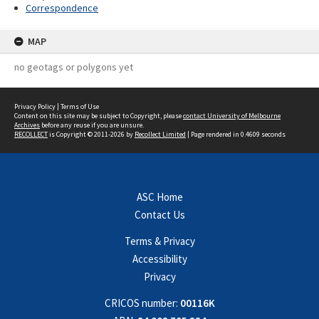
Correspondence
MAP
no geotags or polygons yet
Privacy Policy
|
Terms of Use
Content on this site may be subject to Copyright, please
contact University of Melbourne
Archives
before any reuse if you are unsure.
RECOLLECT
is Copyright © 2011-2026 by
Recollect Limited
| Page rendered in
0.4609
seconds
ASC Home
Contact Us
Terms & Privacy
Accessibility
Privacy
CRICOS number:
00116K