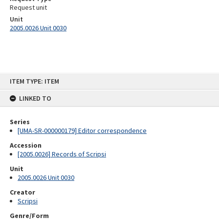
Request unit
Unit
2005.0026 Unit 0030
Skip
ITEM TYPE: ITEM
to
content
LINKED TO
Series
[UMA-SR-000000179] Editor correspondence
Accession
[2005.0026] Records of Scripsi
Unit
2005.0026 Unit 0030
Creator
Scripsi
Genre/Form