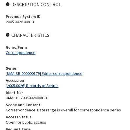
DESCRIPTION CONTROL
Previous System ID
2005.0026.00813
CHARACTERISTICS
Genre/Form
Correspondence
Series
[UMA-SR-000000179] Editor correspondence
Accession
[2005.0026] Records of Scripsi
Identifier
UMA-ITE-2005002600813
Scope and Content
Correspondence. Date range is overall for correspondence series
Access Status
Open for public access
Request Type