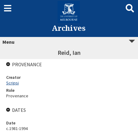
Archives
Menu
Reid, Ian
PROVENANCE
Creator
Scripsi
Role
Provenance
DATES
Date
c.1981-1994