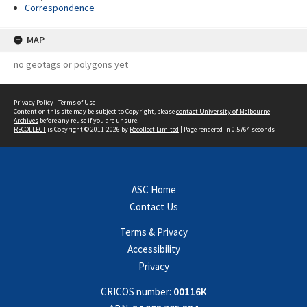
Correspondence
MAP
no geotags or polygons yet
Privacy Policy
|
Terms of Use
Content on this site may be subject to Copyright, please
contact University of Melbourne
Archives
before any reuse if you are unsure.
RECOLLECT
is Copyright © 2011-2026 by
Recollect Limited
| Page rendered in
0.5764
seconds
ASC Home
Contact Us
Terms & Privacy
Accessibility
Privacy
CRICOS number:
00116K