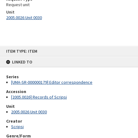
Request unit
Unit
2005.0026 Unit 0030
Skip
ITEM TYPE: ITEM
to
content
LINKED TO
Series
[UMA-SR-000000179] Editor correspondence
Accession
[2005.0026] Records of Scripsi
Unit
2005.0026 Unit 0030
Creator
Scripsi
Genre/Form