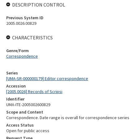
DESCRIPTION CONTROL
Previous System ID
2005.0026.00829
CHARACTERISTICS
Genre/Form
Correspondence
Series
[UMA-SR-000000179] Editor correspondence
Accession
[2005.0026] Records of Scripsi
Identifier
UMA-ITE-2005002600829
Scope and Content
Correspondence. Date range is overall for correspondence series
Access Status
Open for public access
Request Type