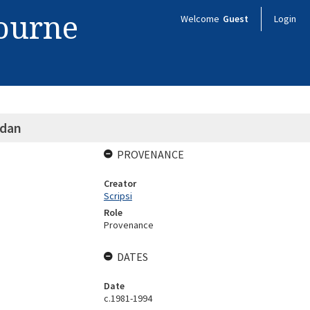
bourne
Welcome
Guest
Login
ndan
PROVENANCE
Creator
Scripsi
Role
Provenance
DATES
Date
c.1981-1994