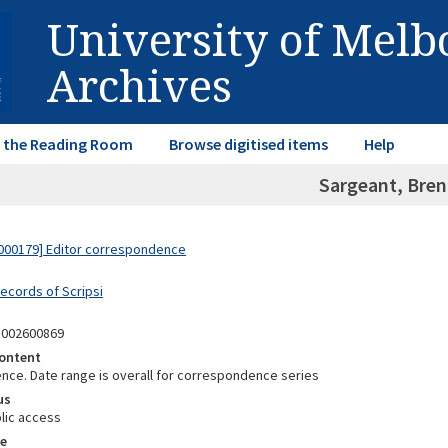
University of Mel
Archives
in the Reading Room
Browse digitised items
Help
Sargeant, Bre
000179] Editor correspondence
Records of Scripsi
5002600869
ontent
ce. Date range is overall for correspondence series
us
lic access
e