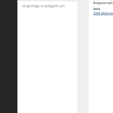
Request unit
no geotags or polygons yet
Unit
2005.0026 Un