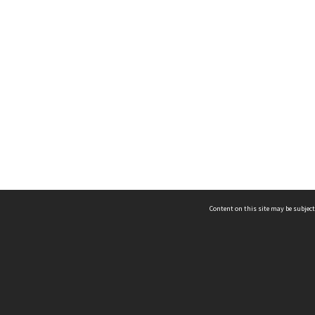
Content on this site may be subject
ms & Privacy
CRICOS number:
00116K
ssibility
ABN:
84 002 705 224
acy