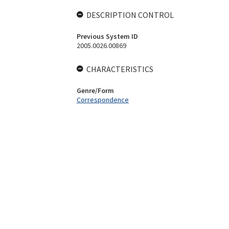
DESCRIPTION CONTROL
Previous System ID
2005.0026.00869
CHARACTERISTICS
Genre/Form
Correspondence