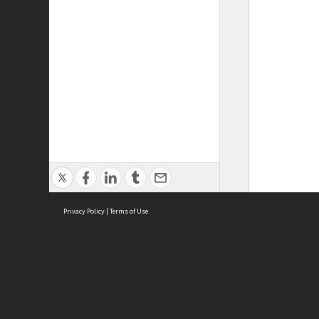
Privacy Policy
|
Terms of Use
ASC Home
Ter
Contact Us
Acce
Priv