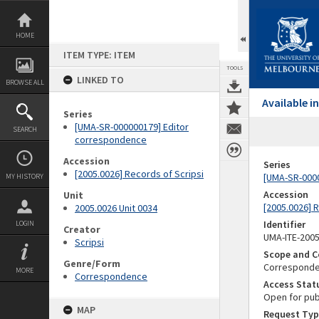
Skip
to
content
HOME
ITEM TYPE: ITEM
TOOLS
LINKED TO
BROWSE ALL
Available 
Series
[UMA-SR-000000179] Editor
SEARCH
correspondence
Accession
Series
[2005.0026] Records of Scripsi
[UMA-SR-000
MY HISTORY
Accession
Unit
[2005.0026] 
2005.0026 Unit 0034
Identifier
LOGIN
Creator
UMA-ITE-200
Scripsi
Scope and C
Genre/Form
Corresponden
MORE
Correspondence
Access Stat
Open for pub
MAP
Request Typ