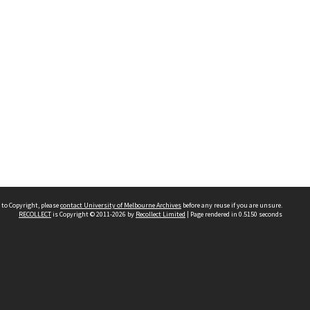
 to Copyright, please
contact University of Melbourne Archives
before any reuse if you are unsure.
RECOLLECT
is Copyright © 2011-2026 by
Recollect Limited
| Page rendered in
0.5150
seconds