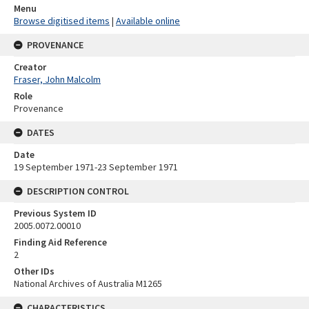
Menu
Browse digitised items
|
Available online
PROVENANCE
Creator
Fraser, John Malcolm
Role
Provenance
DATES
Date
19 September 1971-23 September 1971
DESCRIPTION CONTROL
Previous System ID
2005.0072.00010
Finding Aid Reference
2
Other IDs
National Archives of Australia M1265
CHARACTERISTICS