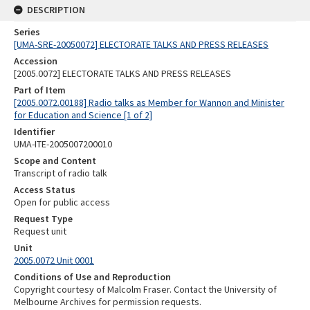
DESCRIPTION
Series
[UMA-SRE-20050072] ELECTORATE TALKS AND PRESS RELEASES
Accession
[2005.0072] ELECTORATE TALKS AND PRESS RELEASES
Part of Item
[2005.0072.00188] Radio talks as Member for Wannon and Minister
for Education and Science [1 of 2]
Identifier
UMA-ITE-2005007200010
Scope and Content
Transcript of radio talk
Access Status
Open for public access
Request Type
Request unit
Unit
2005.0072 Unit 0001
Conditions of Use and Reproduction
Copyright courtesy of Malcolm Fraser. Contact the University of
Melbourne Archives for permission requests.