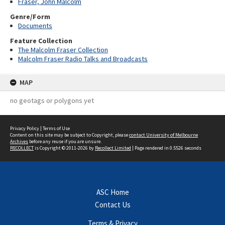
Fraser, John Malcolm
Genre/Form
Documents
Feature Collection
The Malcolm Fraser Collection
Malcolm Fraser Radio Talks and Broadcasts
MAP
no geotags or polygons yet
Privacy Policy
|
Terms of Use
Content on this site may be subject to Copyright, please
contact University of Melbourne
Archives
before any reuse if you are unsure.
RECOLLECT
is Copyright © 2011-2026 by
Recollect Limited
| Page rendered in
0.5526
seconds
ASC Home
Contact Us
Terms & Privacy