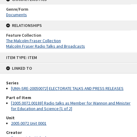
Genre/Form
Documents
RELATIONSHIPS
Feature Collection
The Malcolm Fraser Collection
Malcolm Fraser Radio Talks and Broadcasts
Skip
ITEM TYPE: ITEM
to
content
LINKED TO
Series
[UMA-SRE-20050072] ELECTORATE TALKS AND PRESS RELEASES
Part of Item
[2005.0072.00188] Radio talks as Member for Wannon and Minister
for Education and Science [1 of 2]
Unit
2005.0072 Unit 0001
Creator