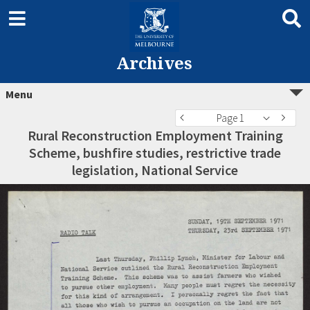
Archives
Menu
Page 1
Rural Reconstruction Employment Training
Scheme, bushfire studies, restrictive trade
legislation, National Service