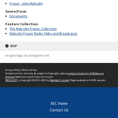
Fraser, John Malcolm
Genre/Form
Documents
Feature Collection
The Malcolm Fraser Collection
Malcolm Fraser Radio Talks and Broadcasts
MAP
no geotags or polygons yet
Privacy Policy
|
Terms of Use
Content on this site may be subject to Copyright, please
contact University of Melbourne
Archives
before any reuse if you are unsure.
RECOLLECT
is Copyright © 2011-2026 by
Recollect Limited
| Page rendered in
0.4476
seconds
ASC Home
Contact Us