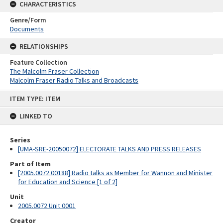
CHARACTERISTICS
Genre/Form
Documents
RELATIONSHIPS
Feature Collection
The Malcolm Fraser Collection
Malcolm Fraser Radio Talks and Broadcasts
Skip
ITEM TYPE: ITEM
to
content
LINKED TO
Series
[UMA-SRE-20050072] ELECTORATE TALKS AND PRESS RELEASES
Part of Item
[2005.0072.00188] Radio talks as Member for Wannon and Minister
for Education and Science [1 of 2]
Unit
2005.0072 Unit 0001
Creator