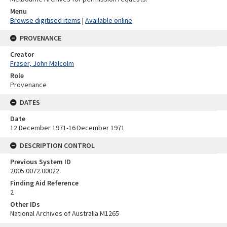
Menu
Browse digitised items
|
Available online
PROVENANCE
Creator
Fraser, John Malcolm
Role
Provenance
DATES
Date
12 December 1971-16 December 1971
DESCRIPTION CONTROL
Previous System ID
2005.0072.00022
Finding Aid Reference
2
Other IDs
National Archives of Australia M1265