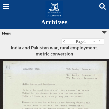
Archives
Menu
Page 1
India and Pakistan war, rural employment,
metric conversion