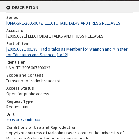
DESCRIPTION
Series
[UMA-SRE-20050072] ELECTORATE TALKS AND PRESS RELEASES
Accession
[2005.0072] ELECTORATE TALKS AND PRESS RELEASES
Part of Item
[2005.0072.00188] Radio talks as Member for Wannon and Minister
for Education and Science [1 of 2]
Identifier
UMA-ITE-2005007200022
Scope and Content
Transcript of radio broadcast
Access Status
Open for public access
Request Type
Request unit
Unit
2005.0072 Unit 0001
Conditions of Use and Reproduction
Copyright courtesy of Malcolm Fraser. Contact the University of
Melbourne Archives for permission requests.