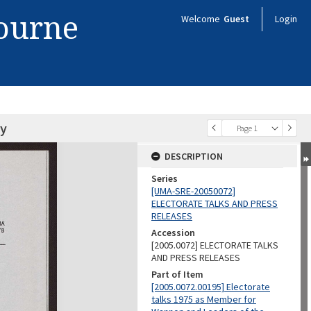
bourne
Welcome
Guest
Login
my
Page 1
DESCRIPTION
Series
[UMA-SRE-20050072]
ELECTORATE TALKS AND PRESS
RELEASES
Accession
[2005.0072] ELECTORATE TALKS
AND PRESS RELEASES
Part of Item
[2005.0072.00195] Electorate
talks 1975 as Member for