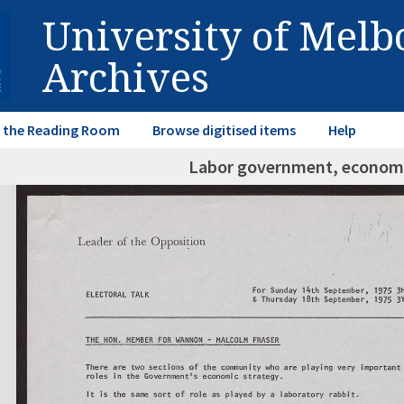
University of Mel
Archives
in the Reading Room
Browse digitised items
Help
Labor government, econo