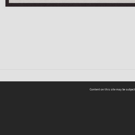
Content on this site may be subject
ms & Privacy
CRICOS number:
00116K
ssibility
ABN:
84 002 705 224
acy