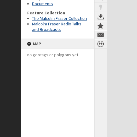
Documents
Feature Collection
The Malcolm Fraser Collection
Malcolm Fraser Radio Talks
and Broadcasts
MAP
no geotags or polygons yet