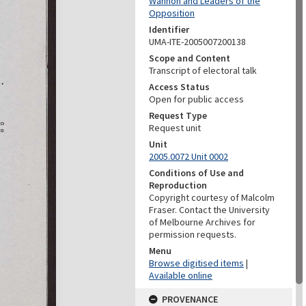
Wannon and Leaders of the
Opposition
Identifier
UMA-ITE-2005007200138
Scope and Content
Transcript of electoral talk
Access Status
Open for public access
Request Type
Request unit
Unit
2005.0072 Unit 0002
Conditions of Use and
Reproduction
Copyright courtesy of Malcolm
Fraser. Contact the University
of Melbourne Archives for
permission requests.
Menu
Browse digitised items
|
Available online
PROVENANCE