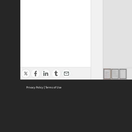
Privacy Policy
|
Terms of Use
ASC Home
Ter
Contact Us
Acce
Priv