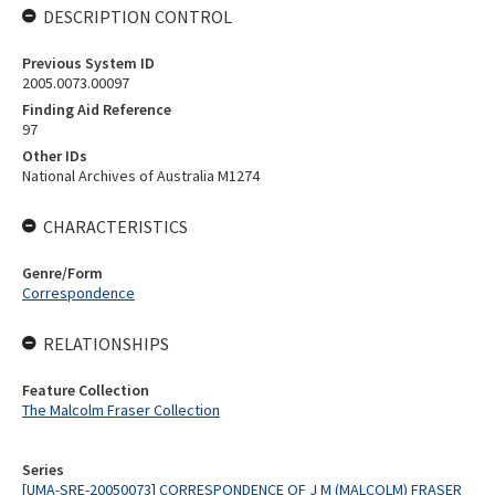
DESCRIPTION CONTROL
Previous System ID
2005.0073.00097
Finding Aid Reference
97
Other IDs
National Archives of Australia M1274
CHARACTERISTICS
Genre/Form
Correspondence
RELATIONSHIPS
Feature Collection
The Malcolm Fraser Collection
Series
[UMA-SRE-20050073] CORRESPONDENCE OF J M (MALCOLM) FRASER