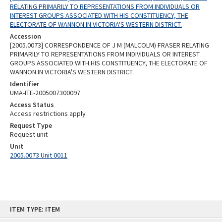
RELATING PRIMARILY TO REPRESENTATIONS FROM INDIVIDUALS OR
INTEREST GROUPS ASSOCIATED WITH HIS CONSTITUENCY, THE
ELECTORATE OF WANNON IN VICTORIA'S WESTERN DISTRICT.
Accession
[2005.0073] CORRESPONDENCE OF J M (MALCOLM) FRASER RELATING
PRIMARILY TO REPRESENTATIONS FROM INDIVIDUALS OR INTEREST
GROUPS ASSOCIATED WITH HIS CONSTITUENCY, THE ELECTORATE OF
WANNON IN VICTORIA'S WESTERN DISTRICT.
Identifier
UMA-ITE-2005007300097
Access Status
Access restrictions apply
Request Type
Request unit
Unit
2005.0073 Unit 0011
Skip
ITEM TYPE: ITEM
to
content