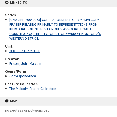
LINKED TO
Series
[UMA-SRE-20050073] CORRESPONDENCE OF J M (MALCOLM)
FRASER RELATING PRIMARILY TO REPRESENTATIONS FROM
INDIVIDUALS OR INTEREST GROUPS ASSOCIATED WITH HIS
CONSTITUENCY, THE ELECTORATE OF WANNON IN VICTORIA'S
WESTERN DISTRICT.
Unit
2005.0073 Unit 0011
Creator
Fraser, John Malcolm
Genre/Form
Correspondence
Feature Collection
The Malcolm Fraser Collection
MAP
no geotags or polygons yet