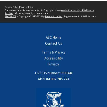
Privacy Policy
|
Terms of Use
Content on this site may be subject to Copyright, please
contact University of Melbourne
Archives
before any reuse if you are unsure.
RECOLLECT
is Copyright © 2011-2026 by
Recollect Limited
| Page rendered in
0.5961
seconds
ASC Home
Contact Us
Terms & Privacy
Accessibility
Privacy
CRICOS number:
00116K
ABN:
84 002 705 224