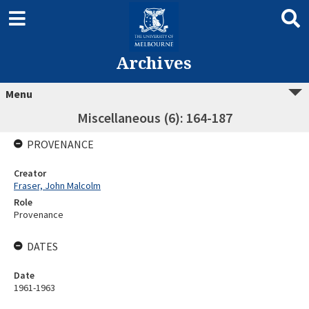
Archives
Menu
Miscellaneous (6): 164-187
PROVENANCE
Creator
Fraser, John Malcolm
Role
Provenance
DATES
Date
1961-1963