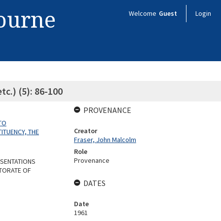
bourne
Welcome
Guest
Login
tc.) (5): 86-100
PROVENANCE
TO
Creator
ITUENCY, THE
Fraser, John Malcolm
Role
Provenance
ESENTATIONS
CTORATE OF
DATES
Date
1961