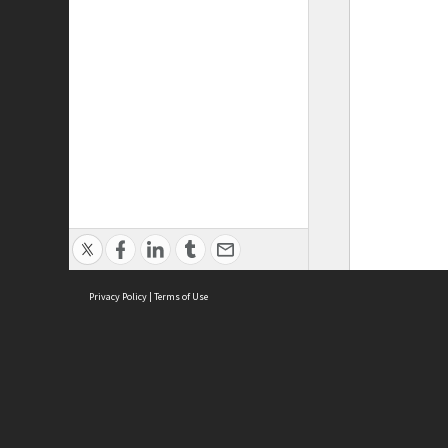
Privacy Policy
|
Terms of Use
ASC Home
Ter
Contact Us
Acce
Priv