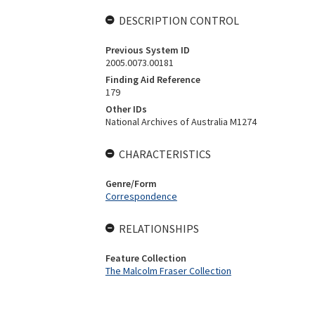
DESCRIPTION CONTROL
Previous System ID
2005.0073.00181
Finding Aid Reference
179
Other IDs
National Archives of Australia M1274
CHARACTERISTICS
Genre/Form
Correspondence
RELATIONSHIPS
Feature Collection
The Malcolm Fraser Collection