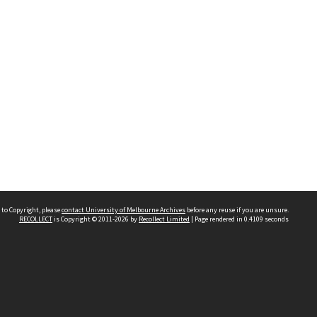
 to Copyright, please
contact University of Melbourne Archives
before any reuse if you are unsure.
RECOLLECT
is Copyright © 2011-2026 by
Recollect Limited
| Page rendered in
0.4109
seconds