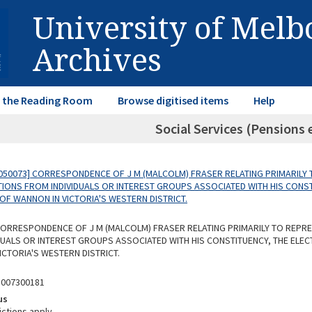
University of Mel
Archives
in the Reading Room
Browse digitised items
Help
Social Services (Pensions e
050073] CORRESPONDENCE OF J M (MALCOLM) FRASER RELATING PRIMARILY 
IONS FROM INDIVIDUALS OR INTEREST GROUPS ASSOCIATED WITH HIS CONST
OF WANNON IN VICTORIA'S WESTERN DISTRICT.
 CORRESPONDENCE OF J M (MALCOLM) FRASER RELATING PRIMARILY TO REPR
DUALS OR INTEREST GROUPS ASSOCIATED WITH HIS CONSTITUENCY, THE ELE
ICTORIA'S WESTERN DISTRICT.
5007300181
us
ictions apply