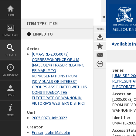
Skip
to
content
HOME
ITEM TYPE: ITEM
TOOLS
LINKED TO
BROWSE ALL
Available 
Series
[UMA-SRE-20050073]
SEARCH
CORRESPONDENCE OF J M
(MALCOLM) FRASER RELATING
Series
PRIMARILY TO
[UMA-SRE-20
MY HISTORY
REPRESENTATIONS FROM
REPRESENTAT
INDIVIDUALS OR INTEREST
ELECTORATE 
GROUPS ASSOCIATED WITH HIS
CONSTITUENCY, THE
Accession
LOGIN
ELECTORATE OF WANNON IN
[2005.0073]
VICTORIA'S WESTERN DISTRICT.
FROM INDIVI
WANNON IN V
Unit
MORE
Identifier
2005.0073 Unit 0022
UMA-ITE-200
Creator
Access Stat
Fraser, John Malcolm
Access restr