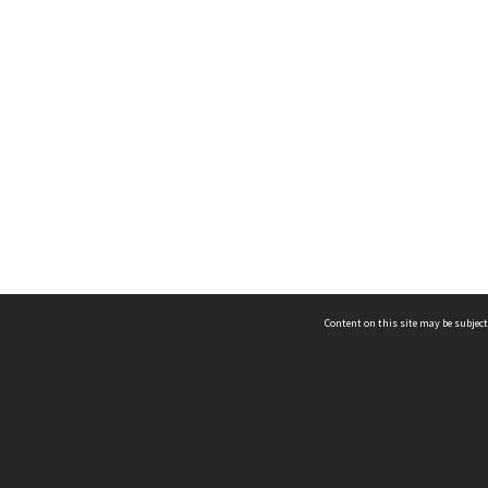
Content on this site may be subject
ms & Privacy
CRICOS number:
00116K
ssibility
ABN:
84 002 705 224
acy