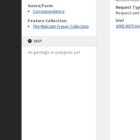
Genre/Form
Request Typ
Correspondence
Request unit
Unit
Feature Collection
2005.0073 Un
The Malcolm Fraser Collection
MAP
no geotags or polygons yet