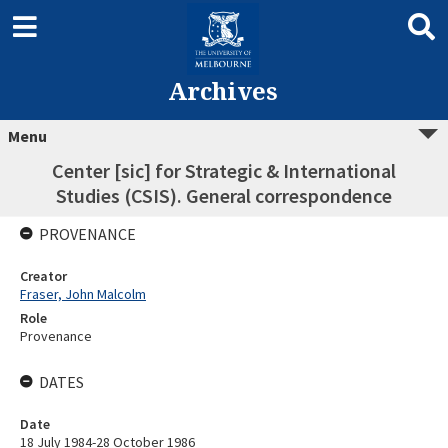
Archives
Menu
Center [sic] for Strategic & International
Studies (CSIS). General correspondence
PROVENANCE
Creator
Fraser, John Malcolm
Role
Provenance
DATES
Date
18 July 1984-28 October 1986