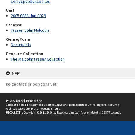
correspondence files
Unit
2005.0083 Unit 0029
Creator
Fraser, John Malcolm
Genre/Form
Documents
Feature Collection
The Malcolm Fraser Collection
MAP
no geotags or polygons yet
Privacy Policy
|
Terms of Use
Content on this site may be subject to Copyright, please
contact University of Melbourne
Archives
before any reuse if you are unsure.
RECOLLECT
is Copyright © 2011-2026 by
Recollect Limited
| Page rendered in
0.6377
seconds