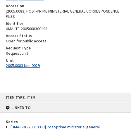
Accession
[2005.0083] POST-PRIME MINISTERIAL GENERAL CORRESPONDENCE
FILES
Identifier
UMA-ITE-2005008300198
Access Status
Open for public access
Request Type
Request unit
Unit
2005.0083 Unit 0029
Skip
ITEM TYPE: ITEM
to
content
LINKED TO
Series
[UMA-SRE-20050083] Post-prime ministerial general