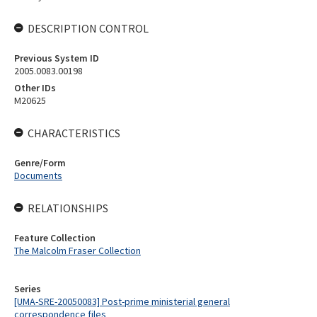
DESCRIPTION CONTROL
Previous System ID
2005.0083.00198
Other IDs
M20625
CHARACTERISTICS
Genre/Form
Documents
RELATIONSHIPS
Feature Collection
The Malcolm Fraser Collection
Series
[UMA-SRE-20050083] Post-prime ministerial general
correspondence files