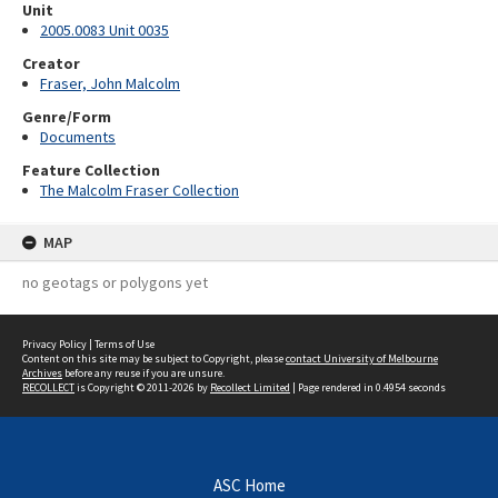
Unit
2005.0083 Unit 0035
Creator
Fraser, John Malcolm
Genre/Form
Documents
Feature Collection
The Malcolm Fraser Collection
MAP
no geotags or polygons yet
Privacy Policy
|
Terms of Use
Content on this site may be subject to Copyright, please
contact University of Melbourne
Archives
before any reuse if you are unsure.
RECOLLECT
is Copyright © 2011-2026 by
Recollect Limited
| Page rendered in
0.4954
seconds
ASC Home