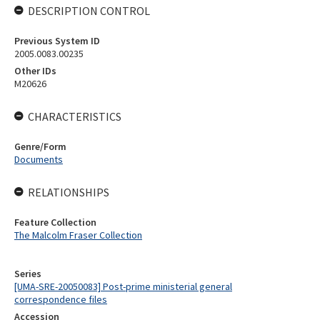
DESCRIPTION CONTROL
Previous System ID
2005.0083.00235
Other IDs
M20626
CHARACTERISTICS
Genre/Form
Documents
RELATIONSHIPS
Feature Collection
The Malcolm Fraser Collection
Series
[UMA-SRE-20050083] Post-prime ministerial general
correspondence files
Accession