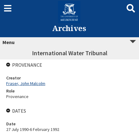
Archives
Menu
International Water Tribunal
PROVENANCE
Creator
Fraser, John Malcolm
Role
Provenance
DATES
Date
27 July 1990-6 February 1992