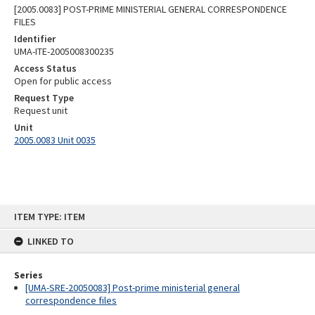
[2005.0083] POST-PRIME MINISTERIAL GENERAL CORRESPONDENCE
FILES
Identifier
UMA-ITE-2005008300235
Access Status
Open for public access
Request Type
Request unit
Unit
2005.0083 Unit 0035
Skip
ITEM TYPE: ITEM
to
content
LINKED TO
Series
[UMA-SRE-20050083] Post-prime ministerial general
correspondence files