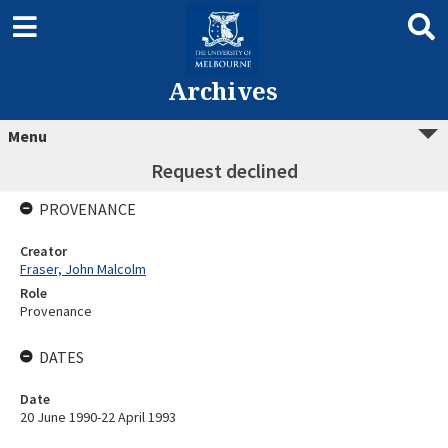
Archives
Menu
Request declined
PROVENANCE
Creator
Fraser, John Malcolm
Role
Provenance
DATES
Date
20 June 1990-22 April 1993