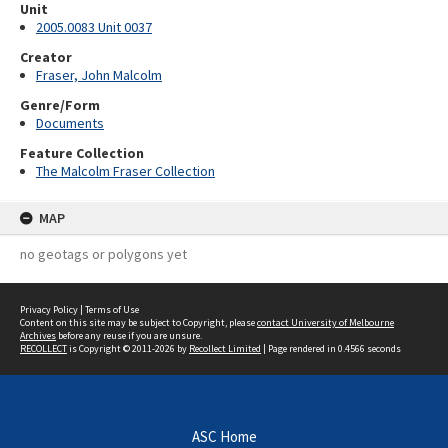
Unit
2005.0083 Unit 0037
Creator
Fraser, John Malcolm
Genre/Form
Documents
Feature Collection
The Malcolm Fraser Collection
MAP
no geotags or polygons yet
Privacy Policy
|
Terms of Use
Content on this site may be subject to Copyright, please
contact University of Melbourne
Archives
before any reuse if you are unsure.
RECOLLECT
is Copyright © 2011-2026 by
Recollect Limited
| Page rendered in
0.4566
seconds
ASC Home