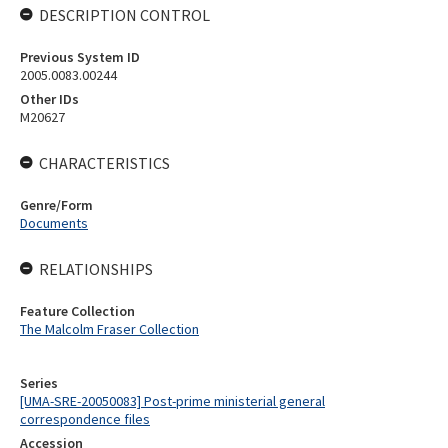
DESCRIPTION CONTROL
Previous System ID
2005.0083.00244
Other IDs
M20627
CHARACTERISTICS
Genre/Form
Documents
RELATIONSHIPS
Feature Collection
The Malcolm Fraser Collection
Series
[UMA-SRE-20050083] Post-prime ministerial general
correspondence files
Accession