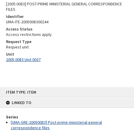
[2005.0083] POST-PRIME MINISTERIAL GENERAL CORRESPONDENCE
FILES
Identifier
UMA-ITE-2005008300244
Access Status
Access restrictions apply
Request Type
Request unit
Unit
2005.0083 Unit 0037
Skip
ITEM TYPE: ITEM
to
content
LINKED TO
Series
[UMA-SRE-20050083] Post-prime ministerial general
correspondence files