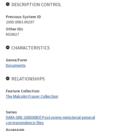
DESCRIPTION CONTROL
Previous System ID
2005.0083.00297
Other IDs
M20627
CHARACTERISTICS
Genre/Form
Documents
RELATIONSHIPS
Feature Collection
The Malcolm Fraser Collection
Series
[UMA-SRE-20050083] Post-prime ministerial general
correspondence files
Accession