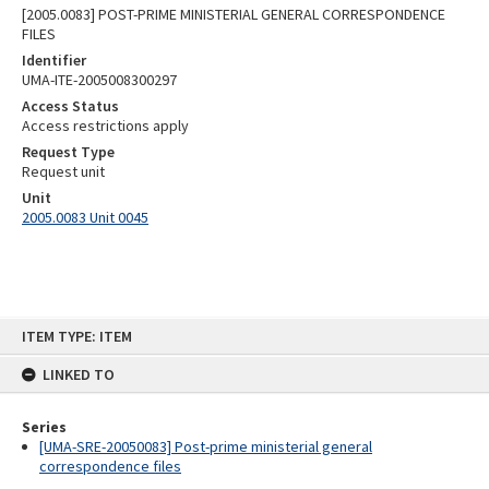
[2005.0083] POST-PRIME MINISTERIAL GENERAL CORRESPONDENCE
FILES
Identifier
UMA-ITE-2005008300297
Access Status
Access restrictions apply
Request Type
Request unit
Unit
2005.0083 Unit 0045
Skip
ITEM TYPE: ITEM
to
content
LINKED TO
Series
[UMA-SRE-20050083] Post-prime ministerial general
correspondence files