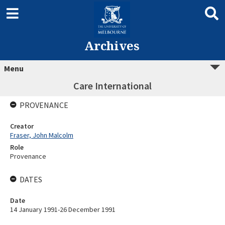
Archives
Menu
Care International
PROVENANCE
Creator
Fraser, John Malcolm
Role
Provenance
DATES
Date
14 January 1991-26 December 1991