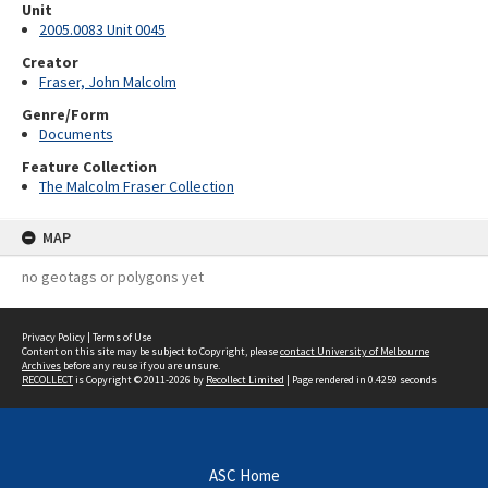
Unit
2005.0083 Unit 0045
Creator
Fraser, John Malcolm
Genre/Form
Documents
Feature Collection
The Malcolm Fraser Collection
MAP
no geotags or polygons yet
Privacy Policy
|
Terms of Use
Content on this site may be subject to Copyright, please
contact University of Melbourne
Archives
before any reuse if you are unsure.
RECOLLECT
is Copyright © 2011-2026 by
Recollect Limited
| Page rendered in
0.4259
seconds
ASC Home