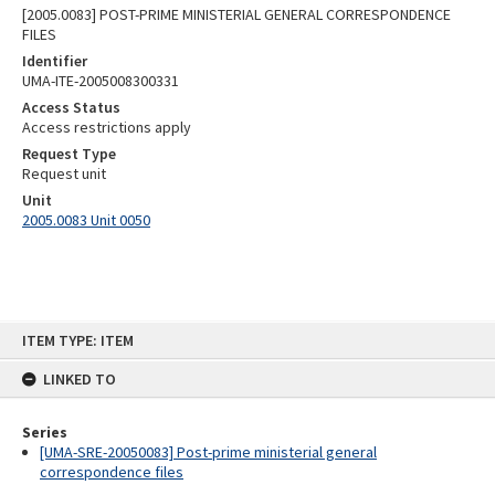
[2005.0083] POST-PRIME MINISTERIAL GENERAL CORRESPONDENCE
FILES
Identifier
UMA-ITE-2005008300331
Access Status
Access restrictions apply
Request Type
Request unit
Unit
2005.0083 Unit 0050
Skip
ITEM TYPE: ITEM
to
content
LINKED TO
Series
[UMA-SRE-20050083] Post-prime ministerial general
correspondence files