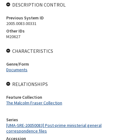
DESCRIPTION CONTROL
Previous System ID
2005.0083.00331
Other IDs
M20627
CHARACTERISTICS
Genre/Form
Documents
RELATIONSHIPS
Feature Collection
The Malcolm Fraser Collection
Series
[UMA-SRE-20050083] Post-prime ministerial general
correspondence files
Accession