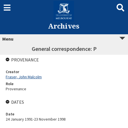
Archives
Menu
General correspondence: P
PROVENANCE
Creator
Fraser, John Malcolm
Role
Provenance
DATES
Date
24 January 1991-23 November 1998