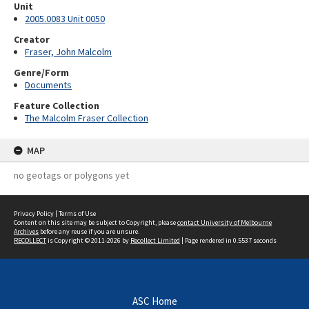
Unit
2005.0083 Unit 0050
Creator
Fraser, John Malcolm
Genre/Form
Documents
Feature Collection
The Malcolm Fraser Collection
MAP
no geotags or polygons yet
Privacy Policy
|
Terms of Use
Content on this site may be subject to Copyright, please
contact University of Melbourne
Archives
before any reuse if you are unsure.
RECOLLECT
is Copyright © 2011-2026 by
Recollect Limited
| Page rendered in
0.5537
seconds
ASC Home