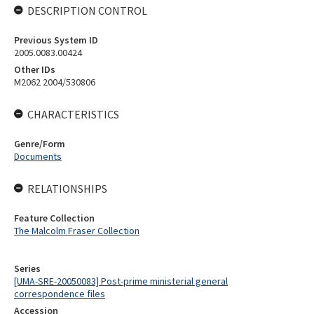
DESCRIPTION CONTROL
Previous System ID
2005.0083.00424
Other IDs
M2062 2004/530806
CHARACTERISTICS
Genre/Form
Documents
RELATIONSHIPS
Feature Collection
The Malcolm Fraser Collection
Series
[UMA-SRE-20050083] Post-prime ministerial general
correspondence files
Accession