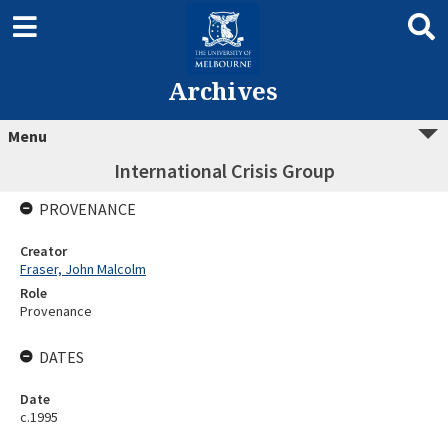
Archives
Menu
International Crisis Group
PROVENANCE
Creator
Fraser, John Malcolm
Role
Provenance
DATES
Date
c.1995