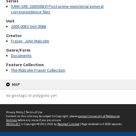
Series
[UMA-SRE-20050083] Post-prime ministerial general
correspondence files
Unit
2005.0083 Unit 0068
Creator
Fraser, John Malcolm
Genre/Form
Documents
Feature Collection
The Malcolm Fraser Collection
MAP
no geotags or polygons yet
Privacy Policy
|
Terms of Use
Content on this site may be subject to Copyright, please
contact University of Melbourne
Archives
before any reuse if you are unsure.
RECOLLECT
is Copyright © 2011-2026 by
Recollect Limited
| Page rendered in
0.5928
seconds