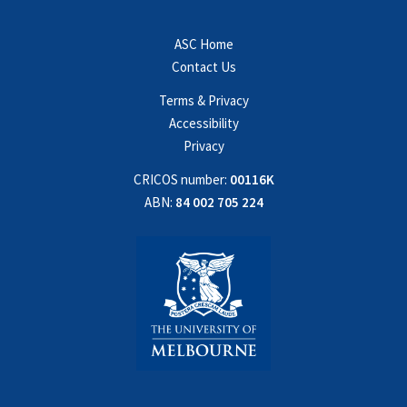
ASC Home
Contact Us
Terms & Privacy
Accessibility
Privacy
CRICOS number:
00116K
ABN:
84 002 705 224