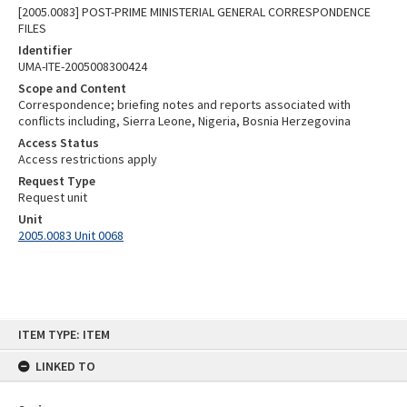
[2005.0083] POST-PRIME MINISTERIAL GENERAL CORRESPONDENCE
FILES
Identifier
UMA-ITE-2005008300424
Scope and Content
Correspondence; briefing notes and reports associated with
conflicts including, Sierra Leone, Nigeria, Bosnia Herzegovina
Access Status
Access restrictions apply
Request Type
Request unit
Unit
2005.0083 Unit 0068
Skip
ITEM TYPE: ITEM
to
content
LINKED TO