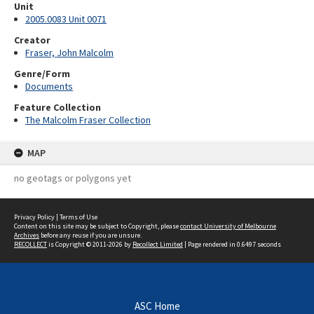
Unit
2005.0083 Unit 0071
Creator
Fraser, John Malcolm
Genre/Form
Documents
Feature Collection
The Malcolm Fraser Collection
MAP
no geotags or polygons yet
Privacy Policy
|
Terms of Use
Content on this site may be subject to Copyright, please
contact University of Melbourne
Archives
before any reuse if you are unsure.
RECOLLECT
is Copyright © 2011-2026 by
Recollect Limited
| Page rendered in
0.6497
seconds
ASC Home