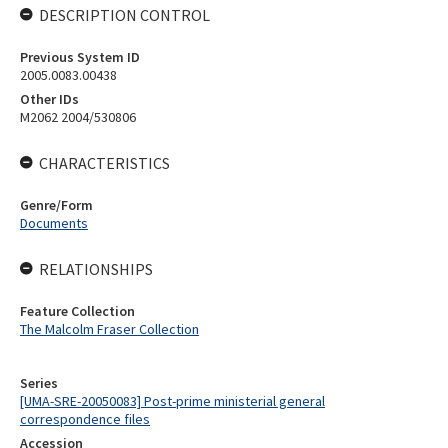
DESCRIPTION CONTROL
Previous System ID
2005.0083.00438
Other IDs
M2062 2004/530806
CHARACTERISTICS
Genre/Form
Documents
RELATIONSHIPS
Feature Collection
The Malcolm Fraser Collection
Series
[UMA-SRE-20050083] Post-prime ministerial general
correspondence files
Accession