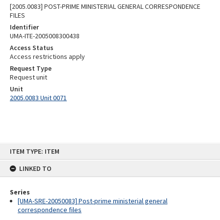
[2005.0083] POST-PRIME MINISTERIAL GENERAL CORRESPONDENCE
FILES
Identifier
UMA-ITE-2005008300438
Access Status
Access restrictions apply
Request Type
Request unit
Unit
2005.0083 Unit 0071
Skip
ITEM TYPE: ITEM
to
content
LINKED TO
Series
[UMA-SRE-20050083] Post-prime ministerial general
correspondence files