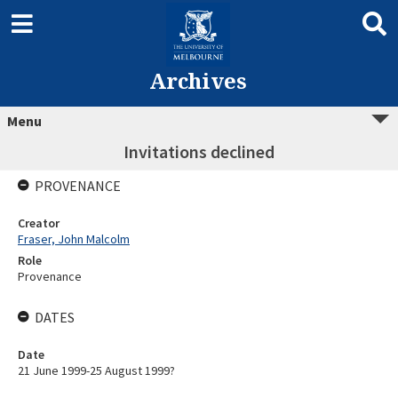
Archives
Menu
Invitations declined
PROVENANCE
Creator
Fraser, John Malcolm
Role
Provenance
DATES
Date
21 June 1999-25 August 1999?