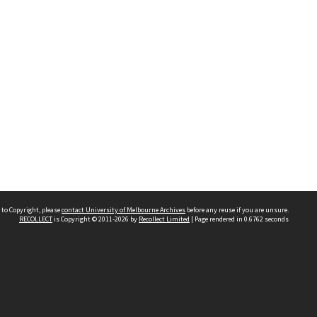
 to Copyright, please
contact University of Melbourne Archives
before any reuse if you are unsure.
RECOLLECT
is Copyright © 2011-2026 by
Recollect Limited
| Page rendered in
0.6762
seconds