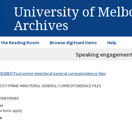
University of Mel
Archives
in the Reading Room
Browse digitised items
Help
Speaking engagement
50083] Post-prime ministerial general correspondence files
 POST-PRIME MINISTERIAL GENERAL CORRESPONDENCE FILES
5008300463
us
ictions apply
e