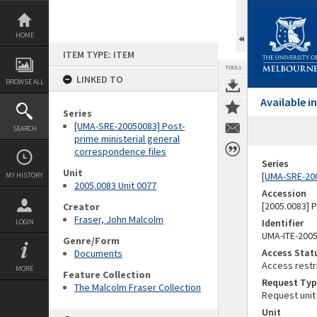
Skip
to
content
HOME
ITEM TYPE: ITEM
TOOLS
LINKED TO
BROWSE ALL
Available 
Series
[UMA-SRE-20050083] Post-
SEARCH
prime ministerial general
correspondence files
Series
Unit
[UMA-SRE-200
MY HISTORY
2005.0083 Unit 0077
Accession
[2005.0083]
Creator
Fraser, John Malcolm
Identifier
LOGIN
UMA-ITE-200
Genre/Form
Access Stat
Documents
Access restr
MORE
Feature Collection
Request Typ
The Malcolm Fraser Collection
Request unit
Unit