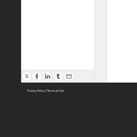
Privacy Policy
|
Terms of Use
ASC Home
Ter
Contact Us
Acce
Priv