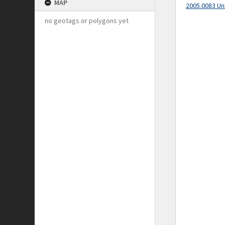
MAP
2005.0083 Un
no geotags or polygons yet