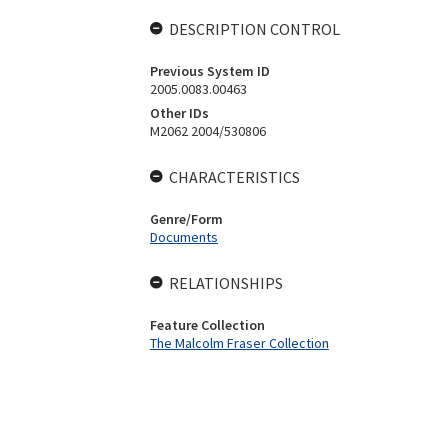
DESCRIPTION CONTROL
Previous System ID
2005.0083.00463
Other IDs
M2062 2004/530806
CHARACTERISTICS
Genre/Form
Documents
RELATIONSHIPS
Feature Collection
The Malcolm Fraser Collection