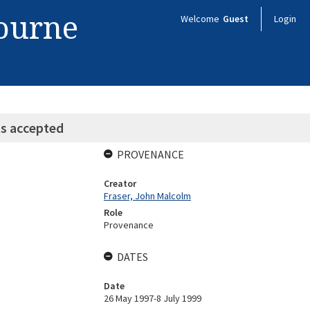
bourne
Welcome
Guest
Login
s accepted
PROVENANCE
Creator
Fraser, John Malcolm
Role
Provenance
DATES
Date
26 May 1997-8 July 1999