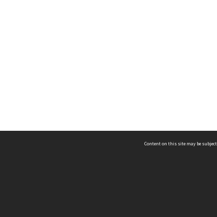
Content on this site may be subject
ms & Privacy
CRICOS number:
00116K
ssibility
ABN:
84 002 705 224
acy