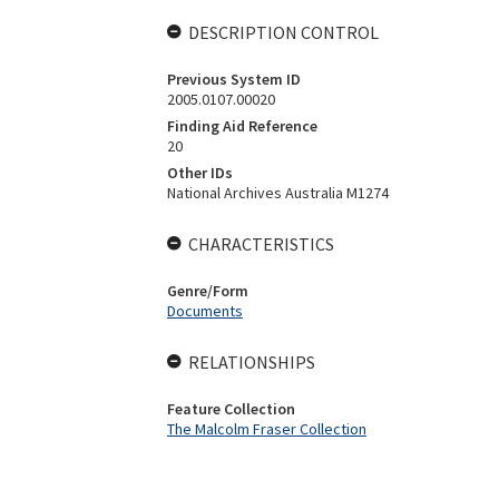
DESCRIPTION CONTROL
Previous System ID
2005.0107.00020
Finding Aid Reference
20
Other IDs
National Archives Australia M1274
CHARACTERISTICS
Genre/Form
Documents
RELATIONSHIPS
Feature Collection
The Malcolm Fraser Collection