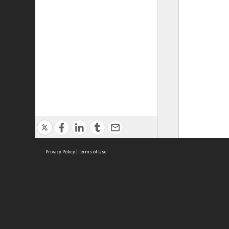
Privacy Policy
|
Terms of Use
ASC Home
Ter
Contact Us
Acce
Priv