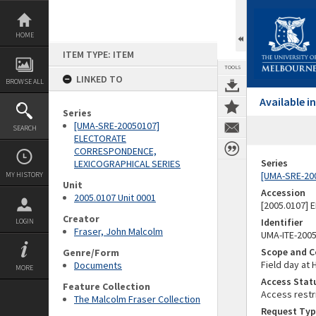
Skip
to
content
HOME
ITEM TYPE: ITEM
TOOLS
LINKED TO
BROWSE ALL
Available 
Series
[UMA-SRE-20050107]
SEARCH
ELECTORATE
CORRESPONDENCE,
Series
LEXICOGRAPHICAL SERIES
[UMA-SRE-20
MY HISTORY
Unit
Accession
2005.0107 Unit 0001
[2005.0107]
Creator
Identifier
LOGIN
Fraser, John Malcolm
UMA-ITE-200
Scope and C
Genre/Form
Field day at 
Documents
MORE
Access Stat
Feature Collection
Access restr
The Malcolm Fraser Collection
Request Typ