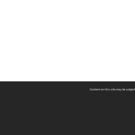
Content on this site may be subject
ms & Privacy
CRICOS number:
00116K
ssibility
ABN:
84 002 705 224
acy