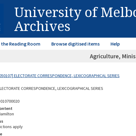
University of Mel
Archives
in the Reading Room
Browse digitised items
Help
Agriculture, Minis
050107] ELECTORATE CORRESPONDENCE, LEXICOGRAPHICAL SERIES
 ELECTORATE CORRESPONDENCE, LEXICOGRAPHICAL SERIES
5010700020
ontent
Hamilton
us
ictions apply
e