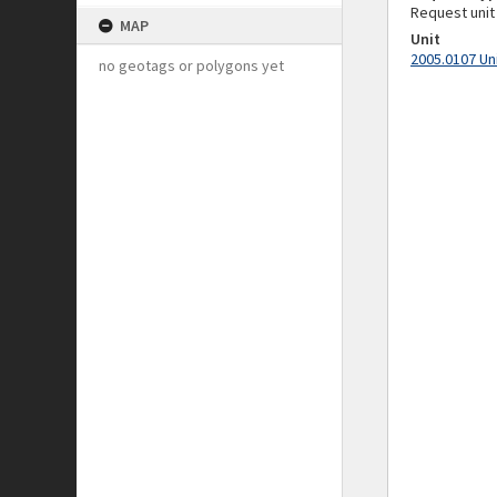
Request unit
MAP
Unit
2005.0107 Un
no geotags or polygons yet