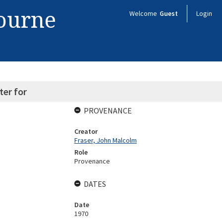
bourne
Welcome
Guest
Login
ter for
PROVENANCE
Creator
Fraser, John Malcolm
Role
Provenance
DATES
Date
1970