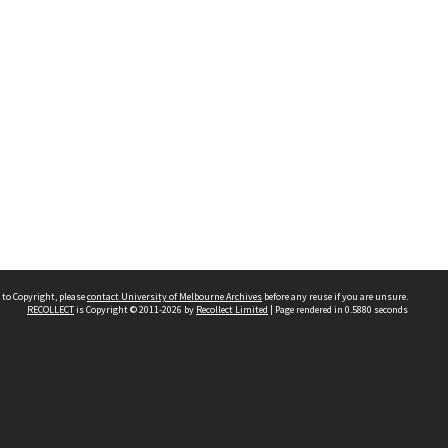
 to Copyright, please
contact University of Melbourne Archives
before any reuse if you are unsure.
RECOLLECT
is Copyright © 2011-2026 by
Recollect Limited
| Page rendered in
0.5880
seconds