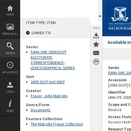
Skip
to
content
HOME
ITEM TYPE: ITEM
TOOLS
LINKED TO
BROWSE ALL
Available 
Series
[UMA-SRE-20050107]
SEARCH
ELECTORATE
CORRESPONDENCE,
Series
LEXICOGRAPHICAL SERIES
[UMA-SRE-20
MY HISTORY
Unit
Accession
2005.0107 Unit 0007
[2005.0107]
Creator
Identifier
LOGIN
Fraser, John Malcolm
UMA-ITE-200
Scope and C
Genre/Form
Divorce
Documents
MORE
Access Stat
Feature Collection
Access restr
The Malcolm Fraser Collection
Request Typ