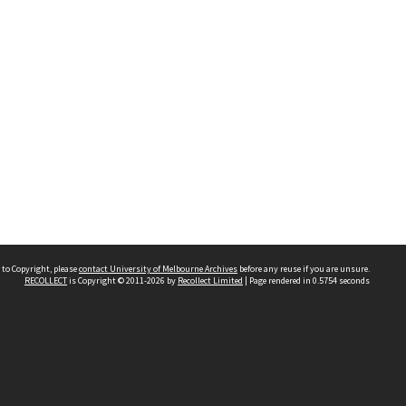
 to Copyright, please
contact University of Melbourne Archives
before any reuse if you are unsure.
RECOLLECT
is Copyright © 2011-2026 by
Recollect Limited
| Page rendered in
0.5754
seconds