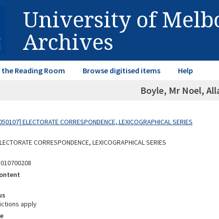
University of Mel
Archives
in the Reading Room
Browse digitised items
Help
Boyle, Mr Noel, Al
050107] ELECTORATE CORRESPONDENCE, LEXICOGRAPHICAL SERIES
 ELECTORATE CORRESPONDENCE, LEXICOGRAPHICAL SERIES
5010700208
ontent
us
ictions apply
e