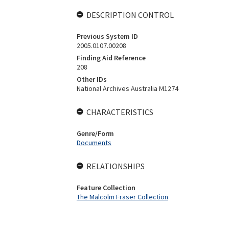
DESCRIPTION CONTROL
Previous System ID
2005.0107.00208
Finding Aid Reference
208
Other IDs
National Archives Australia M1274
CHARACTERISTICS
Genre/Form
Documents
RELATIONSHIPS
Feature Collection
The Malcolm Fraser Collection