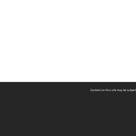
Content on this site may be subject
ms & Privacy
CRICOS number:
00116K
ssibility
ABN:
84 002 705 224
acy