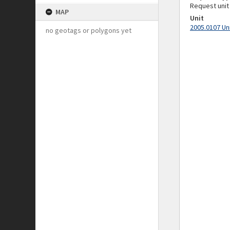
Request unit
MAP
Unit
2005.0107 Un
no geotags or polygons yet