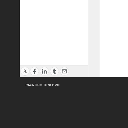
Privacy Policy
|
Terms of Use
ASC Home
Ter
Contact Us
Acce
Priv