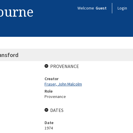
bourne
Welcome
Guest
Login
lansford
PROVENANCE
Creator
Fraser, John Malcolm
Role
Provenance
DATES
Date
1974