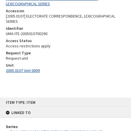
LEXICOGRAPHICAL SERIES
Accession
[2005.0107] ELECTORATE CORRESPONDENCE, LEXICOGRAPHICAL
SERIES
Identifier
UMA-ITE-2005010700290
Access Status
Access restrictions apply
Request Type
Request unit
Unit
2005.0107 Unit 0009
Skip
ITEM TYPE: ITEM
to
content
LINKED TO
Series