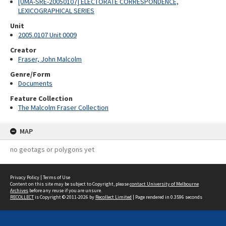
[UMA-SRE-20050107] ELECTORATE CORRESPONDENCE,
LEXICOGRAPHICAL SERIES
Unit
2005.0107 Unit 0009
Creator
Fraser, John Malcolm
Genre/Form
Documents
Feature Collection
The Malcolm Fraser Collection
MAP
no geotags or polygons yet
Privacy Policy
|
Terms of Use
Content on this site may be subject to Copyright, please
contact University of Melbourne
Archives
before any reuse if you are unsure.
RECOLLECT
is Copyright © 2011-2026 by
Recollect Limited
| Page rendered in
0.3596
seconds