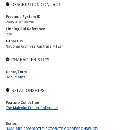
DESCRIPTION CONTROL
Previous System ID
2005.0107.00290
Finding Aid Reference
290
Other IDs
National Archives Australia M1274
CHARACTERISTICS
Genre/Form
Documents
RELATIONSHIPS
Feature Collection
The Malcolm Fraser Collection
Series
[UMA-SRE-20050107] ELECTORATE CORRESPONDENCE,