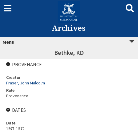
Archives
Menu
Bethke, KD
PROVENANCE
Creator
Fraser, John Malcolm
Role
Provenance
DATES
Date
1971-1972