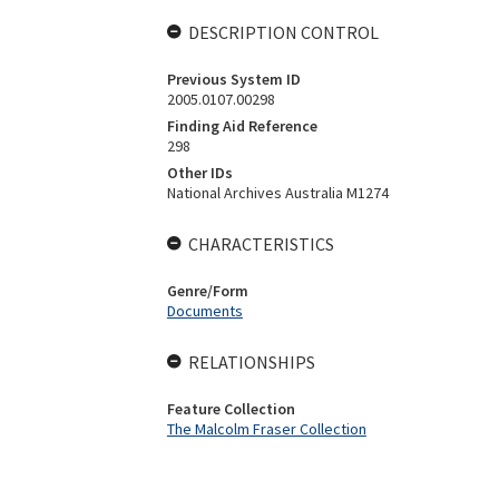
DESCRIPTION CONTROL
Previous System ID
2005.0107.00298
Finding Aid Reference
298
Other IDs
National Archives Australia M1274
CHARACTERISTICS
Genre/Form
Documents
RELATIONSHIPS
Feature Collection
The Malcolm Fraser Collection