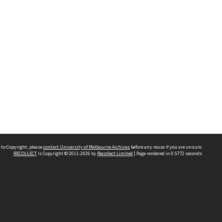
 to Copyright, please
contact University of Melbourne Archives
before any reuse if you are unsure.
RECOLLECT
is Copyright © 2011-2026 by
Recollect Limited
| Page rendered in
0.5772
seconds