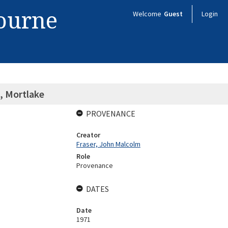
bourne
Welcome
Guest
Login
, Mortlake
PROVENANCE
Creator
Fraser, John Malcolm
Role
Provenance
DATES
Date
1971