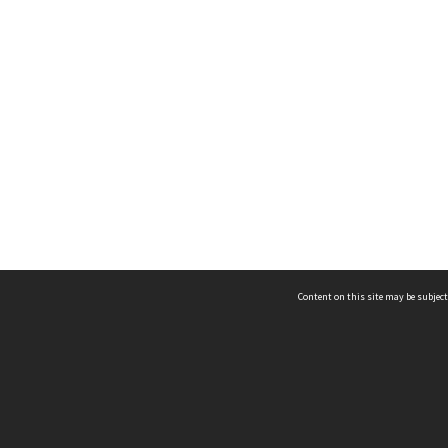
Content on this site may be subject
ms & Privacy
CRICOS number:
00116K
ssibility
ABN:
84 002 705 224
acy