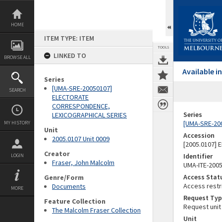
Skip
to
content
HOME
ITEM TYPE: ITEM
TOOLS
LINKED TO
BROWSE ALL
Available 
Series
[UMA-SRE-20050107]
SEARCH
ELECTORATE
CORRESPONDENCE,
Series
LEXICOGRAPHICAL SERIES
[UMA-SRE-20
MY HISTORY
Unit
Accession
2005.0107 Unit 0009
[2005.0107]
Creator
Identifier
LOGIN
Fraser, John Malcolm
UMA-ITE-200
Access Stat
Genre/Form
Access restr
Documents
MORE
Request Typ
Feature Collection
Request unit
The Malcolm Fraser Collection
Unit