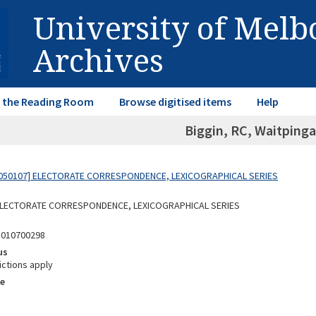
University of Mel
Archives
in the Reading Room
Browse digitised items
Help
Biggin, RC, Waitpinga
050107] ELECTORATE CORRESPONDENCE, LEXICOGRAPHICAL SERIES
 ELECTORATE CORRESPONDENCE, LEXICOGRAPHICAL SERIES
5010700298
us
ictions apply
e