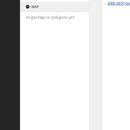
2005.0107 Un
MAP
no geotags or polygons yet