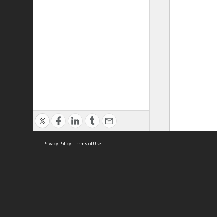
Privacy Policy
|
Terms of Use
ASC Home
Ter
Contact Us
Acce
Priv