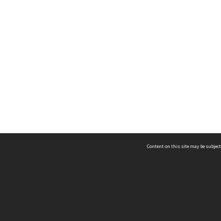
Content on this site may be subject
ms & Privacy
CRICOS number:
00116K
ssibility
ABN:
84 002 705 224
acy