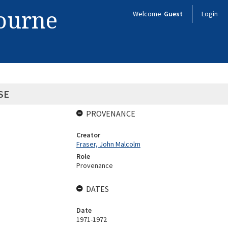
bourne
Welcome
Guest
Login
SE
PROVENANCE
Creator
Fraser, John Malcolm
Role
Provenance
DATES
Date
1971-1972