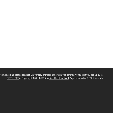
 to Copyright, please
contact University of Melbourne Archives
before any reuse if you are unsure.
RECOLLECT
is Copyright © 2011-2026 by
Recollect Limited
| Page rendered in
0.5605
seconds