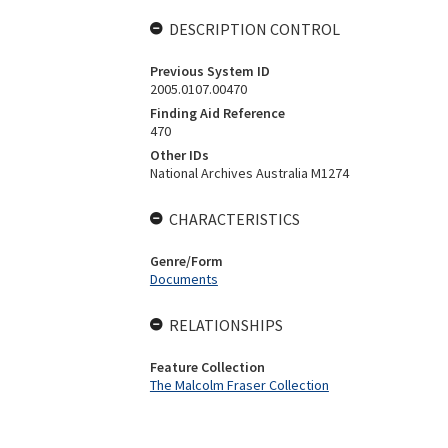
DESCRIPTION CONTROL
Previous System ID
2005.0107.00470
Finding Aid Reference
470
Other IDs
National Archives Australia M1274
CHARACTERISTICS
Genre/Form
Documents
RELATIONSHIPS
Feature Collection
The Malcolm Fraser Collection