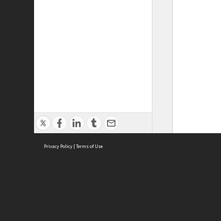
Privacy Policy
|
Terms of Use
ASC Home
Ter
Contact Us
Acce
Priv