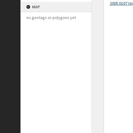
2005.0107 Un
MAP
no geotags or polygons yet