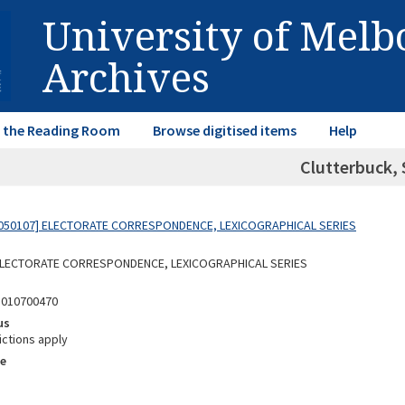
University of Mel
Archives
in the Reading Room
Browse digitised items
Help
Clutterbuck, 
050107] ELECTORATE CORRESPONDENCE, LEXICOGRAPHICAL SERIES
 ELECTORATE CORRESPONDENCE, LEXICOGRAPHICAL SERIES
5010700470
us
ictions apply
e