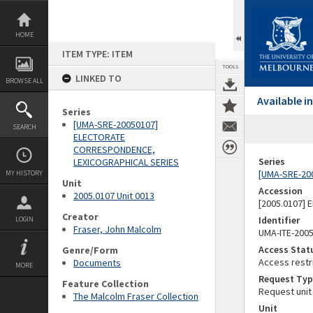
Skip
to
content
HOME
ITEM TYPE: ITEM
TOOLS
LINKED TO
BROWSE ALL
Available 
Series
[UMA-SRE-20050107]
SEARCH
ELECTORATE
CORRESPONDENCE,
Series
LEXICOGRAPHICAL SERIES
[UMA-SRE-20
MY HISTORY
Unit
Accession
2005.0107 Unit 0013
[2005.0107]
Creator
Identifier
LOGIN
Fraser, John Malcolm
UMA-ITE-200
Access Stat
Genre/Form
Access restr
Documents
MORE
Request Typ
Feature Collection
Request unit
The Malcolm Fraser Collection
Unit