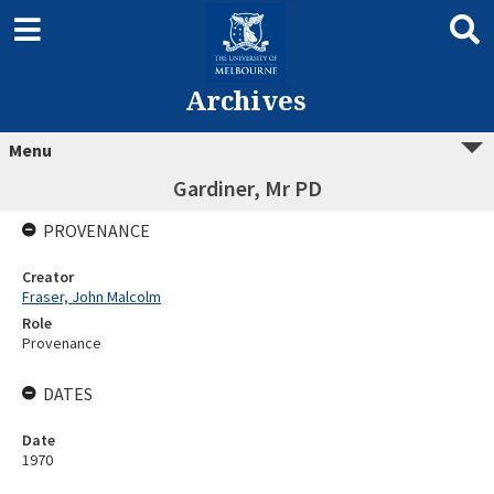
Archives
Menu
Gardiner, Mr PD
PROVENANCE
Creator
Fraser, John Malcolm
Role
Provenance
DATES
Date
1970