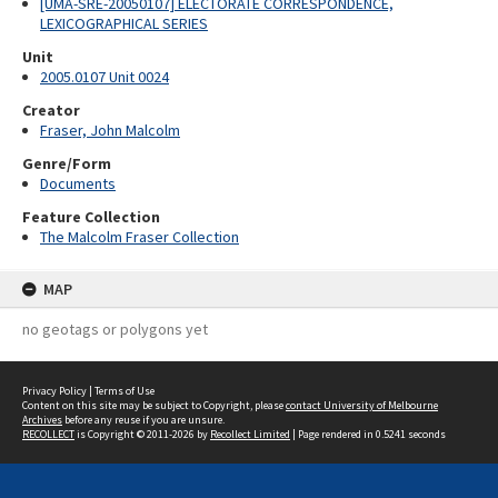
[UMA-SRE-20050107] ELECTORATE CORRESPONDENCE,
LEXICOGRAPHICAL SERIES
Unit
2005.0107 Unit 0024
Creator
Fraser, John Malcolm
Genre/Form
Documents
Feature Collection
The Malcolm Fraser Collection
MAP
no geotags or polygons yet
Privacy Policy
|
Terms of Use
Content on this site may be subject to Copyright, please
contact University of Melbourne
Archives
before any reuse if you are unsure.
RECOLLECT
is Copyright © 2011-2026 by
Recollect Limited
| Page rendered in
0.5241
seconds