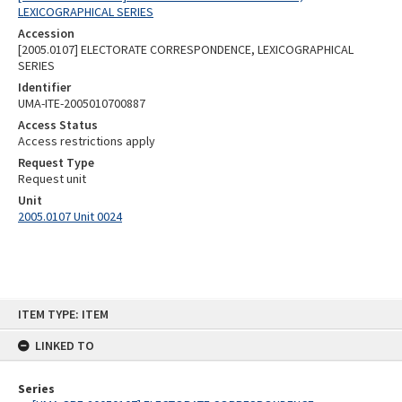
LEXICOGRAPHICAL SERIES
Accession
[2005.0107] ELECTORATE CORRESPONDENCE, LEXICOGRAPHICAL
SERIES
Identifier
UMA-ITE-2005010700887
Access Status
Access restrictions apply
Request Type
Request unit
Unit
2005.0107 Unit 0024
Skip
ITEM TYPE: ITEM
to
content
LINKED TO
Series