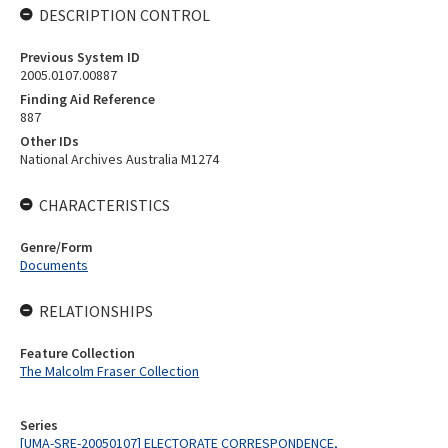
DESCRIPTION CONTROL
Previous System ID
2005.0107.00887
Finding Aid Reference
887
Other IDs
National Archives Australia M1274
CHARACTERISTICS
Genre/Form
Documents
RELATIONSHIPS
Feature Collection
The Malcolm Fraser Collection
Series
[UMA-SRE-20050107] ELECTORATE CORRESPONDENCE,