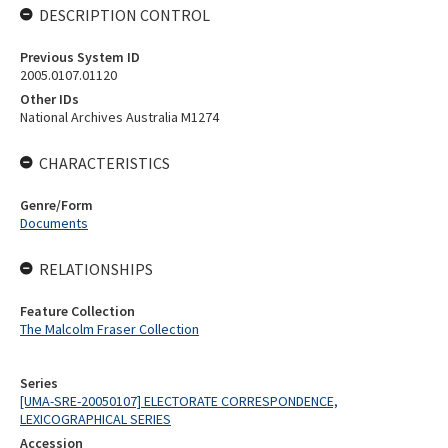
DESCRIPTION CONTROL
Previous System ID
2005.0107.01120
Other IDs
National Archives Australia M1274
CHARACTERISTICS
Genre/Form
Documents
RELATIONSHIPS
Feature Collection
The Malcolm Fraser Collection
Series
[UMA-SRE-20050107] ELECTORATE CORRESPONDENCE,
LEXICOGRAPHICAL SERIES
Accession