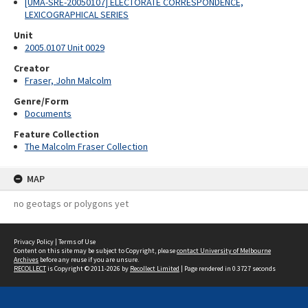
[UMA-SRE-20050107] ELECTORATE CORRESPONDENCE,
LEXICOGRAPHICAL SERIES
Unit
2005.0107 Unit 0029
Creator
Fraser, John Malcolm
Genre/Form
Documents
Feature Collection
The Malcolm Fraser Collection
MAP
no geotags or polygons yet
Privacy Policy
|
Terms of Use
Content on this site may be subject to Copyright, please
contact University of Melbourne
Archives
before any reuse if you are unsure.
RECOLLECT
is Copyright © 2011-2026 by
Recollect Limited
| Page rendered in
0.3727
seconds