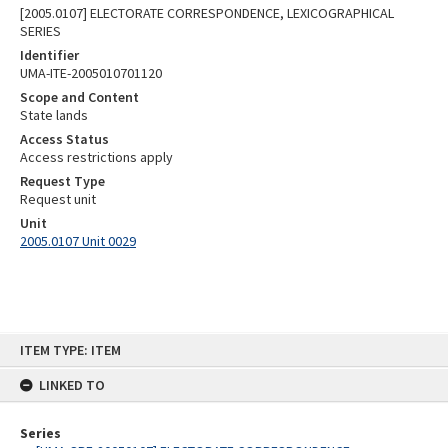
[2005.0107] ELECTORATE CORRESPONDENCE, LEXICOGRAPHICAL
SERIES
Identifier
UMA-ITE-2005010701120
Scope and Content
State lands
Access Status
Access restrictions apply
Request Type
Request unit
Unit
2005.0107 Unit 0029
Skip
ITEM TYPE: ITEM
to
content
LINKED TO
Series