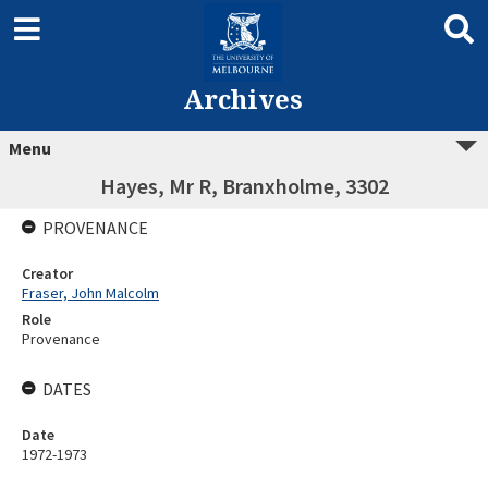
Archives
Menu
Hayes, Mr R, Branxholme, 3302
PROVENANCE
Creator
Fraser, John Malcolm
Role
Provenance
DATES
Date
1972-1973