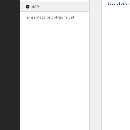
2005.0107 Un
MAP
no geotags or polygons yet