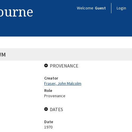
bourne
Welcome
Guest
Login
WM
PROVENANCE
Creator
Fraser, John Malcolm
Role
Provenance
DATES
Date
1970