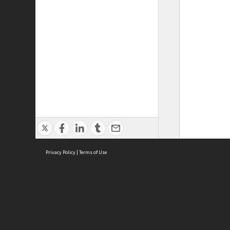
Privacy Policy
|
Terms of Use
ASC Home
Ter
Contact Us
Acce
Priv