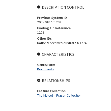
DESCRIPTION CONTROL
Previous System ID
2005.0107.01208
Finding Aid Reference
1208
Other IDs
National Archives Australia M1274
CHARACTERISTICS
Genre/Form
Documents
RELATIONSHIPS
Feature Collection
The Malcolm Fraser Collection