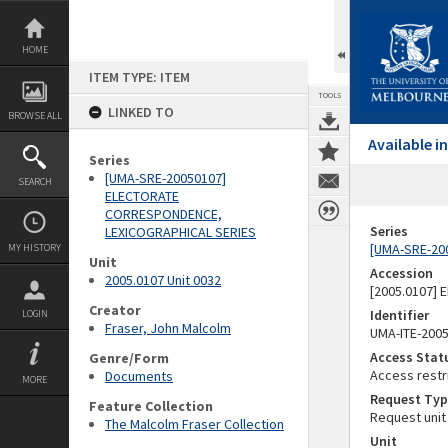
Skip
to
content
HOME
ITEM TYPE: ITEM
TOOLS
LINKED TO
BROWSE ALL
Available 
Series
[UMA-SRE-20050107]
SEARCH
ELECTORATE
CORRESPONDENCE,
Series
LEXICOGRAPHICAL SERIES
[UMA-SRE-20
MY HISTORY
Unit
Accession
2005.0107 Unit 0032
[2005.0107]
Creator
Identifier
LOGIN
Fraser, John Malcolm
UMA-ITE-200
Access Stat
Genre/Form
Access restr
Documents
MORE
Request Typ
Feature Collection
Request unit
The Malcolm Fraser Collection
Unit