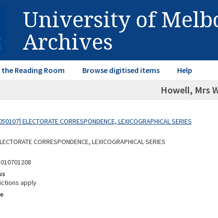
University of Mel
Archives
in the Reading Room
Browse digitised items
Help
Howell, Mrs 
050107] ELECTORATE CORRESPONDENCE, LEXICOGRAPHICAL SERIES
 ELECTORATE CORRESPONDENCE, LEXICOGRAPHICAL SERIES
5010701208
us
ictions apply
e