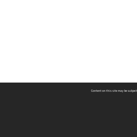
Content on this site may be subject
ms & Privacy
CRICOS number:
00116K
ssibility
ABN:
84 002 705 224
acy