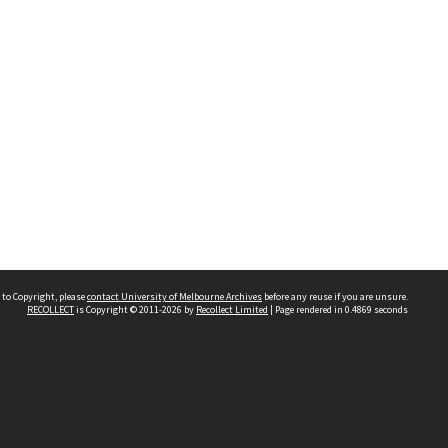
 to Copyright, please
contact University of Melbourne Archives
before any reuse if you are unsure.
RECOLLECT
is Copyright © 2011-2026 by
Recollect Limited
| Page rendered in
0.4869
seconds