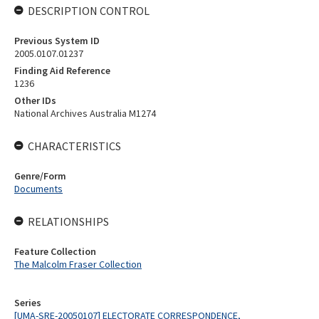
DESCRIPTION CONTROL
Previous System ID
2005.0107.01237
Finding Aid Reference
1236
Other IDs
National Archives Australia M1274
CHARACTERISTICS
Genre/Form
Documents
RELATIONSHIPS
Feature Collection
The Malcolm Fraser Collection
Series
[UMA-SRE-20050107] ELECTORATE CORRESPONDENCE,