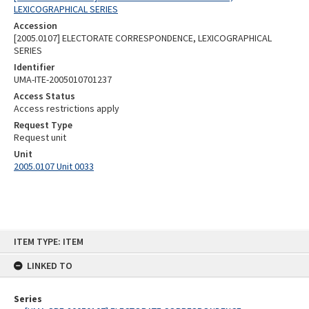
LEXICOGRAPHICAL SERIES
Accession
[2005.0107] ELECTORATE CORRESPONDENCE, LEXICOGRAPHICAL
SERIES
Identifier
UMA-ITE-2005010701237
Access Status
Access restrictions apply
Request Type
Request unit
Unit
2005.0107 Unit 0033
Skip
ITEM TYPE: ITEM
to
content
LINKED TO
Series