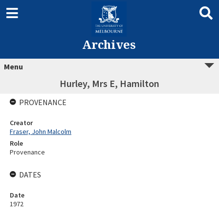
Archives
Menu
Hurley, Mrs E, Hamilton
PROVENANCE
Creator
Fraser, John Malcolm
Role
Provenance
DATES
Date
1972