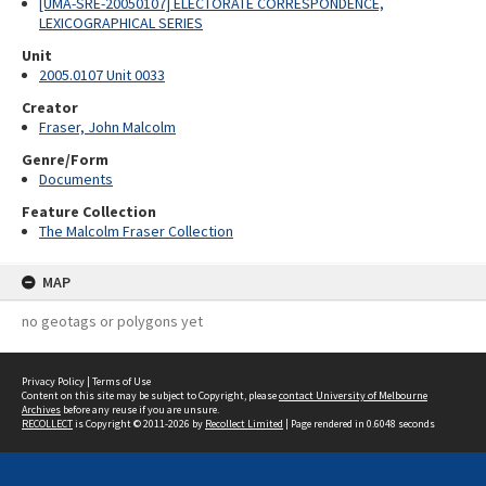
[UMA-SRE-20050107] ELECTORATE CORRESPONDENCE,
LEXICOGRAPHICAL SERIES
Unit
2005.0107 Unit 0033
Creator
Fraser, John Malcolm
Genre/Form
Documents
Feature Collection
The Malcolm Fraser Collection
MAP
no geotags or polygons yet
Privacy Policy
|
Terms of Use
Content on this site may be subject to Copyright, please
contact University of Melbourne
Archives
before any reuse if you are unsure.
RECOLLECT
is Copyright © 2011-2026 by
Recollect Limited
| Page rendered in
0.6048
seconds