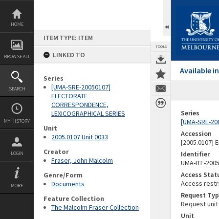
Skip
to
content
HOME
ITEM TYPE: ITEM
TOOLS
LINKED TO
BROWSE ALL
Available 
Series
[UMA-SRE-20050107]
SEARCH
ELECTORATE
CORRESPONDENCE,
Series
LEXICOGRAPHICAL SERIES
[UMA-SRE-20
MY HISTORY
Unit
Accession
2005.0107 Unit 0033
[2005.0107]
Creator
Identifier
LOGIN
Fraser, John Malcolm
UMA-ITE-200
Access Stat
Genre/Form
Access restr
Documents
MORE
Request Typ
Feature Collection
Request unit
The Malcolm Fraser Collection
Unit