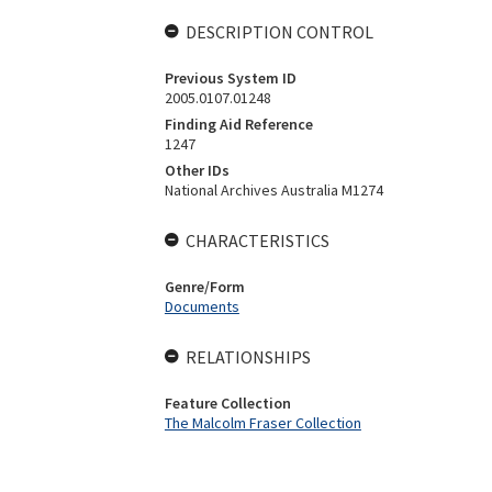
DESCRIPTION CONTROL
Previous System ID
2005.0107.01248
Finding Aid Reference
1247
Other IDs
National Archives Australia M1274
CHARACTERISTICS
Genre/Form
Documents
RELATIONSHIPS
Feature Collection
The Malcolm Fraser Collection