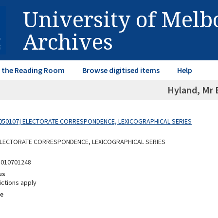
University of Mel
Archives
in the Reading Room
Browse digitised items
Help
Hyland, Mr 
050107] ELECTORATE CORRESPONDENCE, LEXICOGRAPHICAL SERIES
 ELECTORATE CORRESPONDENCE, LEXICOGRAPHICAL SERIES
5010701248
us
ictions apply
e