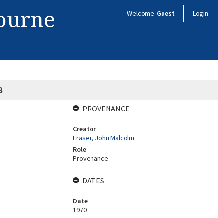
bourne
Welcome
Guest
Login
B
PROVENANCE
Creator
Fraser, John Malcolm
Role
Provenance
DATES
Date
1970