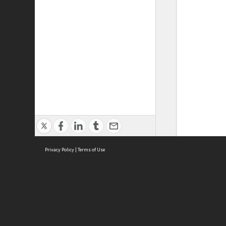
Privacy Policy
|
Terms of Use
ASC Home
Ter
Contact Us
Acce
Priv