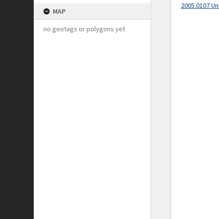
2005.0107 Un
MAP
no geotags or polygons yet