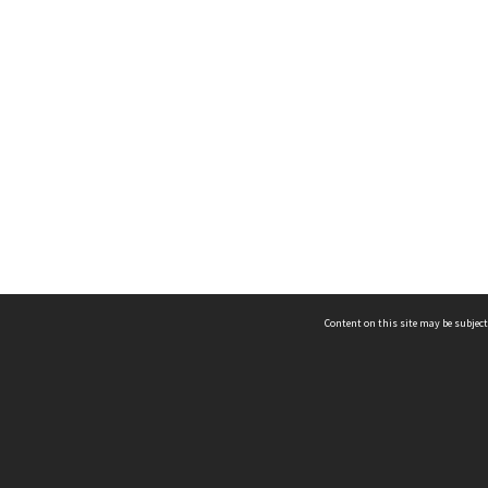
Content on this site may be subject
ms & Privacy
CRICOS number:
00116K
ssibility
ABN:
84 002 705 224
acy