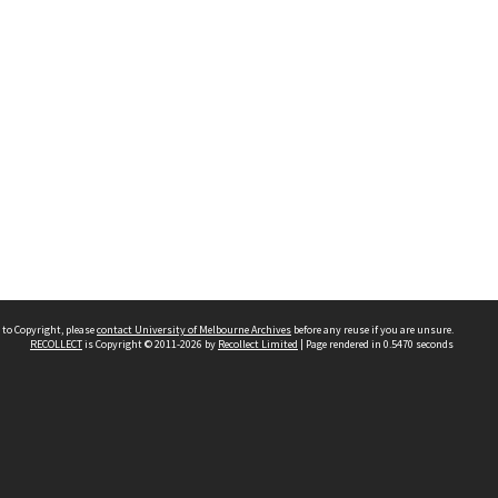
 to Copyright, please
contact University of Melbourne Archives
before any reuse if you are unsure.
RECOLLECT
is Copyright © 2011-2026 by
Recollect Limited
| Page rendered in
0.5470
seconds