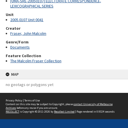
[UMA-SRE-20050107] ELECTORATE CORRESPONDENCE,
LEXICOGRAPHICAL SERIES
Unit
2005.0107 Unit 0041
Creator
Fraser, John Malcolm
Genre/Form
Documents
Feature Collection
The Malcolm Fraser Collection
MAP
no geotags or polygons yet
Privacy Policy
|
Terms of Use
Content on this site may be subject to Copyright, please
contact University of Melbourne
Archives
before any reuse if you are unsure.
RECOLLECT
is Copyright © 2011-2026 by
Recollect Limited
| Page rendered in
0.9324
seconds