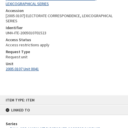
LEXICOGRAPHICAL SERIES
Accession
[2005.0107] ELECTORATE CORRESPONDENCE, LEXICOGRAPHICAL
SERIES
Identifier
UMA-ITE-2005010701523
Access Status
Access restrictions apply
Request Type
Request unit
Unit
2005.0107 Unit 0041
Skip
ITEM TYPE: ITEM
to
content
LINKED TO
Series