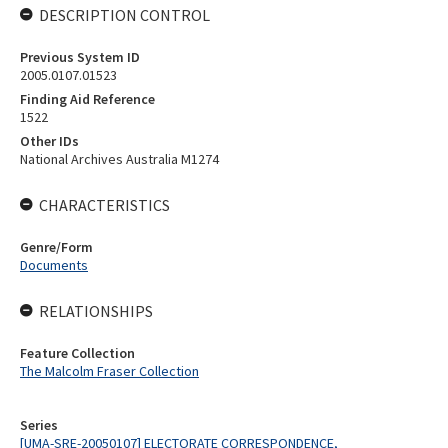
DESCRIPTION CONTROL
Previous System ID
2005.0107.01523
Finding Aid Reference
1522
Other IDs
National Archives Australia M1274
CHARACTERISTICS
Genre/Form
Documents
RELATIONSHIPS
Feature Collection
The Malcolm Fraser Collection
Series
[UMA-SRE-20050107] ELECTORATE CORRESPONDENCE,