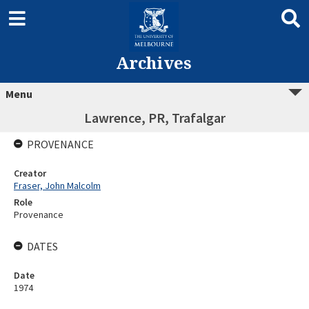
Archives
Menu
Lawrence, PR, Trafalgar
PROVENANCE
Creator
Fraser, John Malcolm
Role
Provenance
DATES
Date
1974